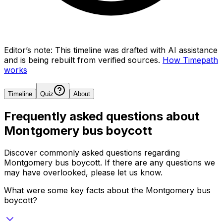
Editor’s note:
This timeline was drafted with AI assistance
and is being rebuilt from verified sources.
How Timepath
works
Timeline
Quiz
About
Frequently asked questions about
Montgomery bus boycott
Discover commonly asked questions regarding
Montgomery bus boycott
. If there are any questions we
may have overlooked, please let us know.
What were some key facts about the Montgomery bus
boycott?