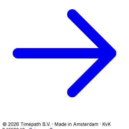
© 2026 Timepath B.V. · Made in Amsterdam · KvK