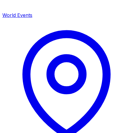
World Events