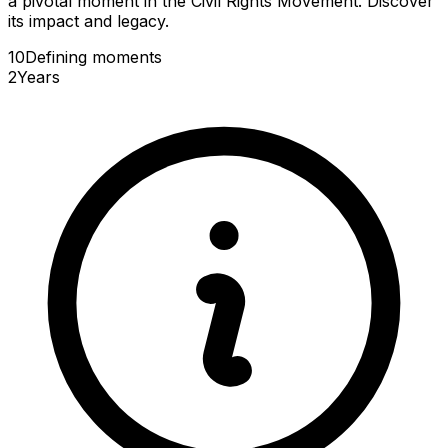
a pivotal moment in the Civil Rights Movement. Discover
its impact and legacy.
10
Defining
moments
2
Years