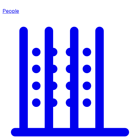
People