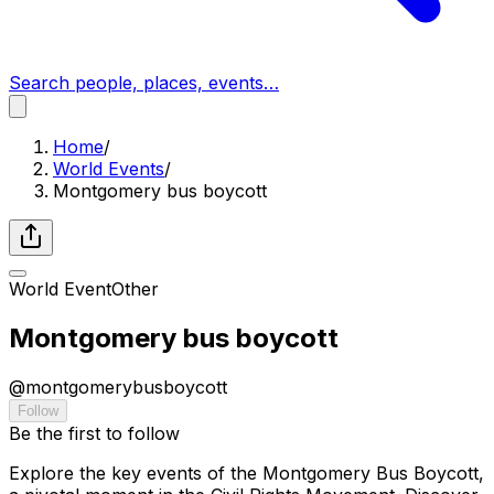
Search people, places, events…
Home
/
World Events
/
Montgomery bus boycott
World Event
Other
Montgomery bus boycott
@
montgomerybusboycott
Follow
Be the first to follow
Explore the key events of the Montgomery Bus Boycott,