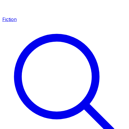
Fiction