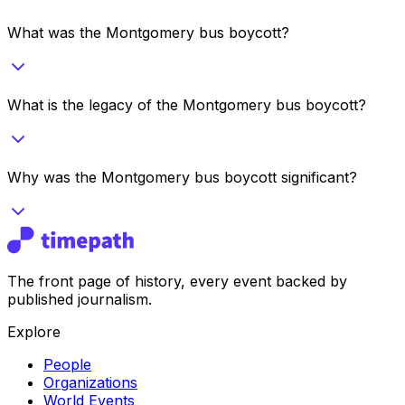
What was the Montgomery bus boycott?
What is the legacy of the Montgomery bus boycott?
Why was the Montgomery bus boycott significant?
The front page of history, every event backed by
published journalism.
Explore
People
Organizations
World Events