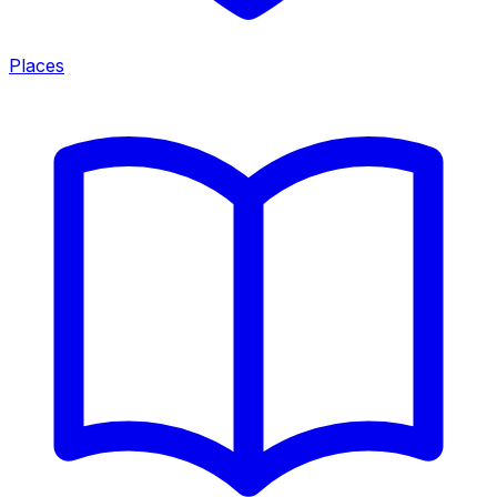
Places