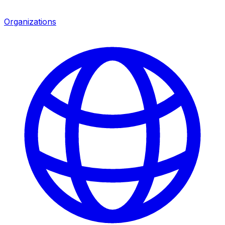
Organizations