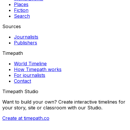
Places
Fiction
Search
Sources
Journalists
Publishers
Timepath
World Timeline
How Timepath works
For journalists
Contact
Timepath Studio
Want to build your own? Create interactive timelines for
your story, site or classroom with our Studio.
Create at timepath.co