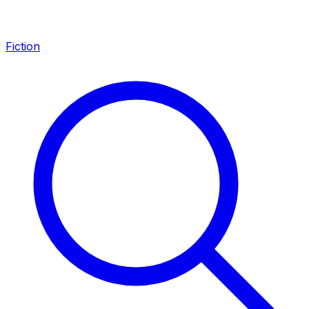
Fiction