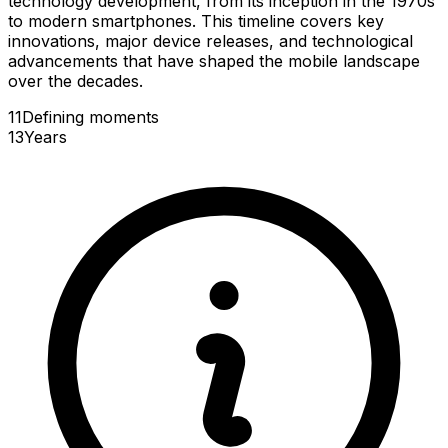
technology development, from its inception in the 1970s
to modern smartphones. This timeline covers key
innovations, major device releases, and technological
advancements that have shaped the mobile landscape
over the decades.
11
Defining
moments
13
Years