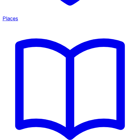
Places