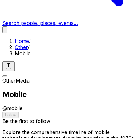
Search people, places, events…
Home
/
Other
/
Mobile
Other
Media
Mobile
@
mobile
Follow
Be the first to follow
Explore the comprehensive timeline of mobile