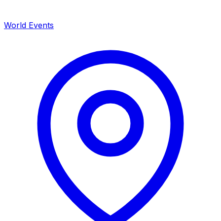
World Events