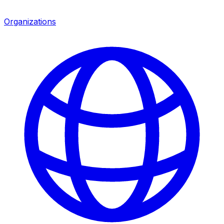
Organizations