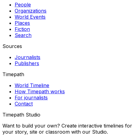
People
Organizations
World Events
Places
Fiction
Search
Sources
Journalists
Publishers
Timepath
World Timeline
How Timepath works
For journalists
Contact
Timepath Studio
Want to build your own? Create interactive timelines for
your story, site or classroom with our Studio.