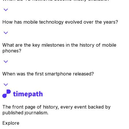
How has mobile technology evolved over the years?
What are the key milestones in the history of mobile
phones?
When was the first smartphone released?
The front page of history, every event backed by
published journalism.
Explore