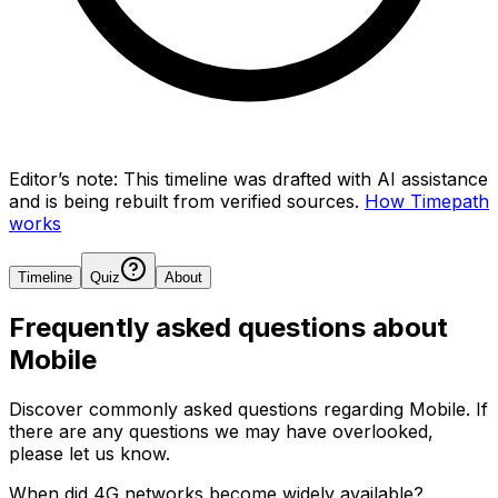
Editor’s note:
This timeline was drafted with AI assistance
and is being rebuilt from verified sources.
How Timepath
works
Timeline
Quiz
About
Frequently asked questions about
Mobile
Discover commonly asked questions regarding
Mobile
. If
there are any questions we may have overlooked,
please let us know.
When did 4G networks become widely available?