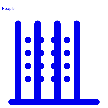
People