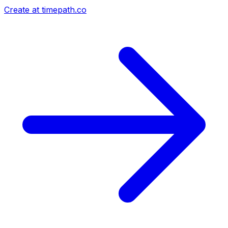
Create at timepath.co