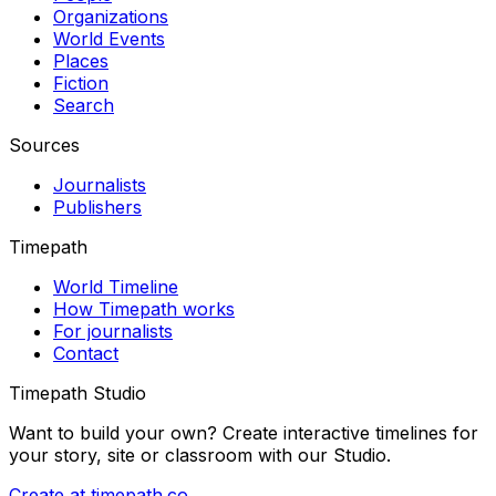
Organizations
World Events
Places
Fiction
Search
Sources
Journalists
Publishers
Timepath
World Timeline
How Timepath works
For journalists
Contact
Timepath Studio
Want to build your own? Create interactive timelines for
your story, site or classroom with our Studio.
Create at timepath.co