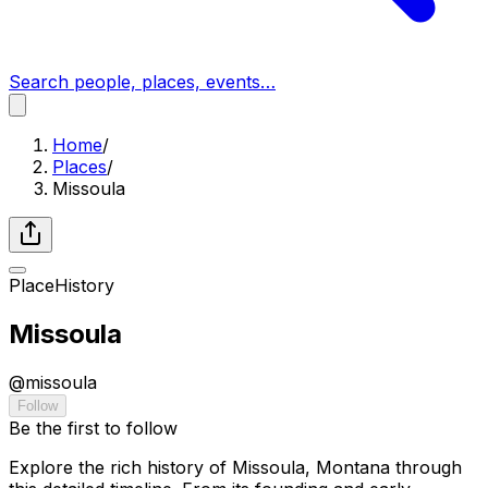
Search people, places, events…
Home
/
Places
/
Missoula
Place
History
Missoula
@
missoula
Follow
Be the first to follow
Explore the rich history of Missoula, Montana through