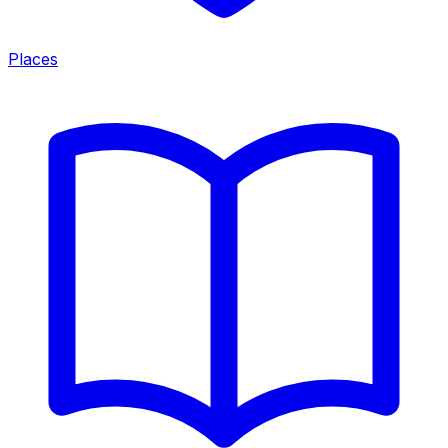
Places