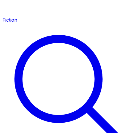
Fiction