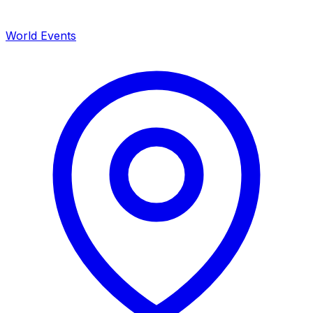
World Events