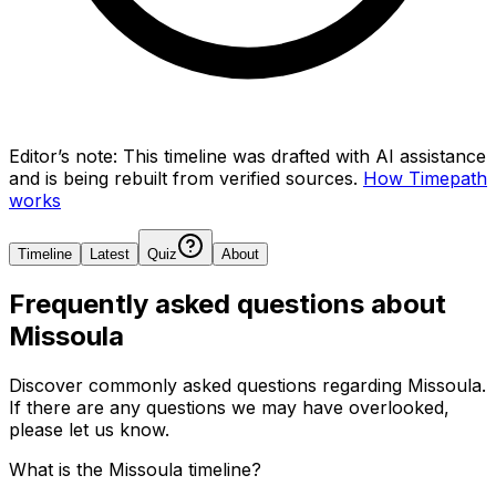
Editor’s note:
This timeline was drafted with AI assistance
and is being rebuilt from verified sources.
How Timepath
works
Timeline
Latest
Quiz
About
Frequently asked questions about
Missoula
Discover commonly asked questions regarding
Missoula
.
If there are any questions we may have overlooked,
please let us know.
What is the Missoula timeline?