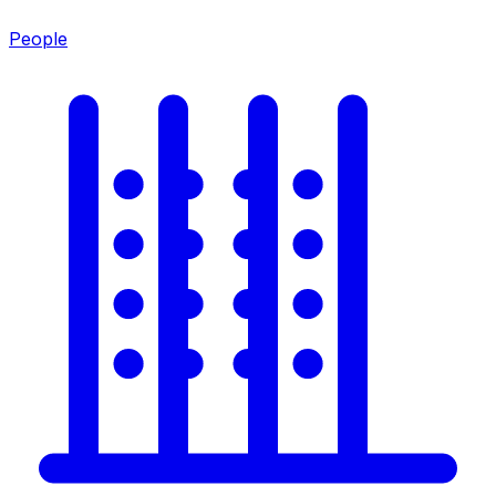
People