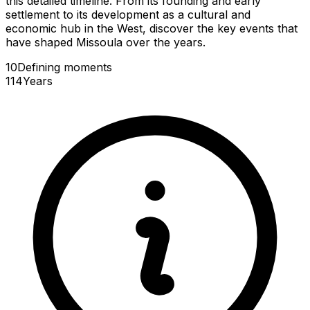
this detailed timeline. From its founding and early
settlement to its development as a cultural and
economic hub in the West, discover the key events that
have shaped Missoula over the years.
10
Defining
moments
114
Years