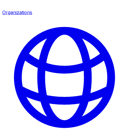
Organizations