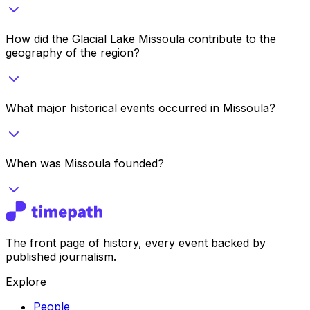
How did the Glacial Lake Missoula contribute to the
geography of the region?
What major historical events occurred in Missoula?
When was Missoula founded?
The front page of history, every event backed by
published journalism.
Explore
People