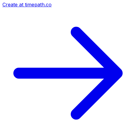
Create at timepath.co