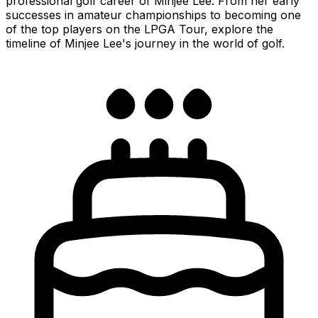
professional golf career of Minjee Lee. From her early
successes in amateur championships to becoming one
of the top players on the LPGA Tour, explore the
timeline of Minjee Lee's journey in the world of golf.