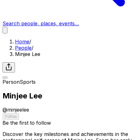
Search people, places, events…
Home
/
People
/
Minjee Lee
Person
Sports
Minjee Lee
@
minjeelee
Follow
Be the first to follow
Discover the key milestones and achievements in the