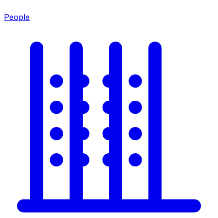
People