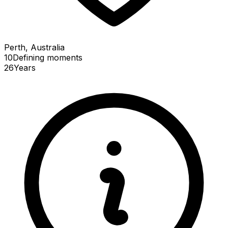
Perth, Australia
10
Defining
moments
26
Years