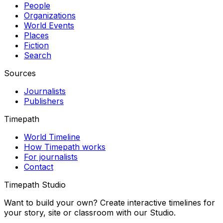
People
Organizations
World Events
Places
Fiction
Search
Sources
Journalists
Publishers
Timepath
World Timeline
How Timepath works
For journalists
Contact
Timepath Studio
Want to build your own? Create interactive timelines for
your story, site or classroom with our Studio.