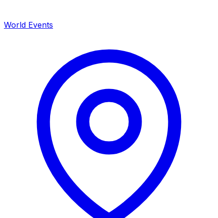
World Events