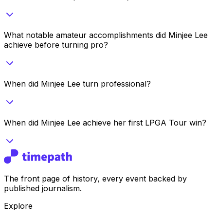
What notable amateur accomplishments did Minjee Lee
achieve before turning pro?
When did Minjee Lee turn professional?
When did Minjee Lee achieve her first LPGA Tour win?
The front page of history, every event backed by
published journalism.
Explore