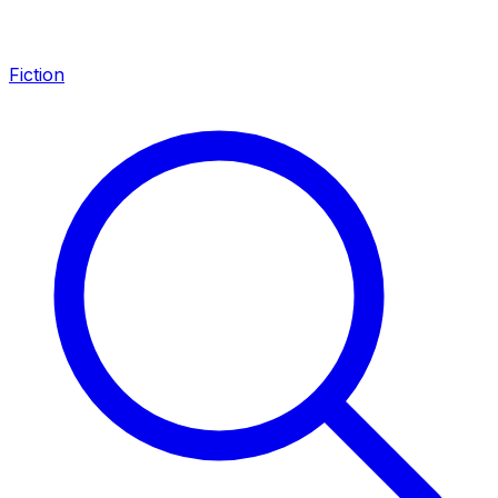
Fiction