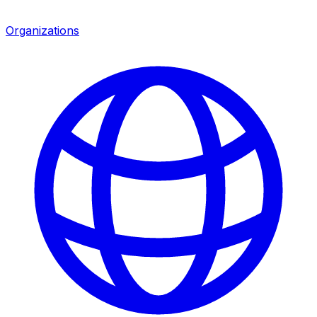
Organizations