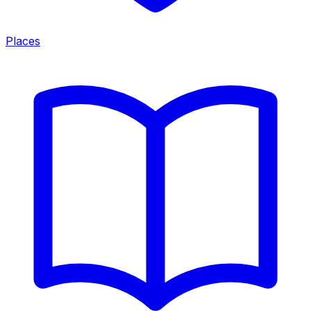
Places