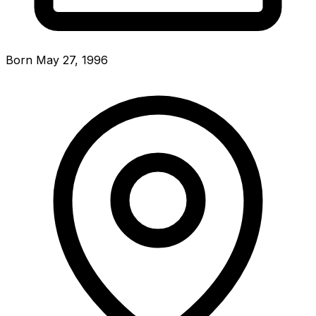
Born May 27, 1996