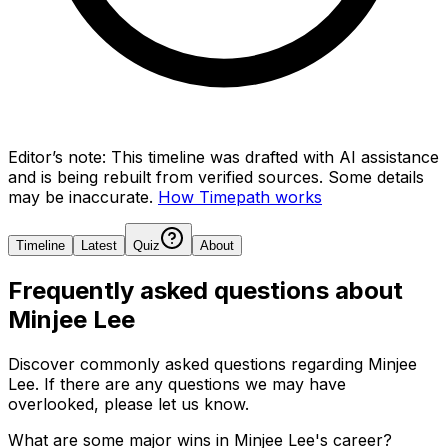
Editor’s note:
This timeline was drafted with AI assistance
and is being rebuilt from verified sources.
Some details
may be inaccurate.
How Timepath works
Timeline
Latest
Quiz
About
Frequently asked questions about
Minjee Lee
Discover commonly asked questions regarding
Minjee
Lee
. If there are any questions we may have
overlooked, please let us know.
What are some major wins in Minjee Lee's career?