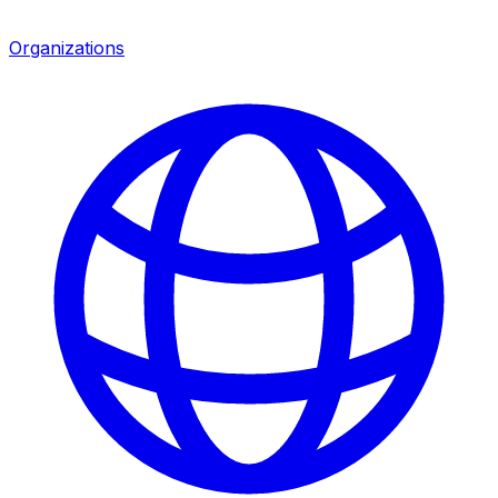
Organizations