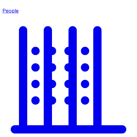
People