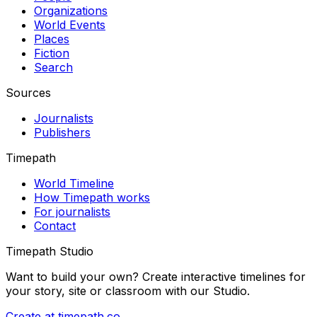
Organizations
World Events
Places
Fiction
Search
Sources
Journalists
Publishers
Timepath
World Timeline
How Timepath works
For journalists
Contact
Timepath Studio
Want to build your own? Create interactive timelines for
your story, site or classroom with our Studio.
Create at timepath.co