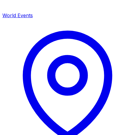
World Events