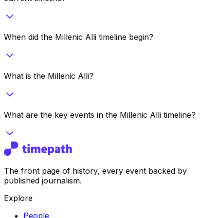
When did the Millenic Alli timeline begin?
What is the Millenic Alli?
What are the key events in the Millenic Alli timeline?
The front page of history, every event backed by
published journalism.
Explore
People