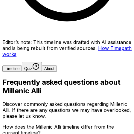
Editor’s note:
This timeline was drafted with AI assistance
and is being rebuilt from verified sources.
How Timepath
works
Timeline
Quiz
About
Frequently asked questions about
Millenic Alli
Discover commonly asked questions regarding
Millenic
Alli
. If there are any questions we may have overlooked,
please let us know.
How does the Millenic Alli timeline differ from the
current timeline?