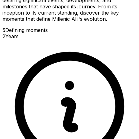
detailing significant events, developments, and
milestones that have shaped its journey. From its
inception to its current standing, discover the key
moments that define Millenic Alli's evolution.
5
Defining
moments
2
Years