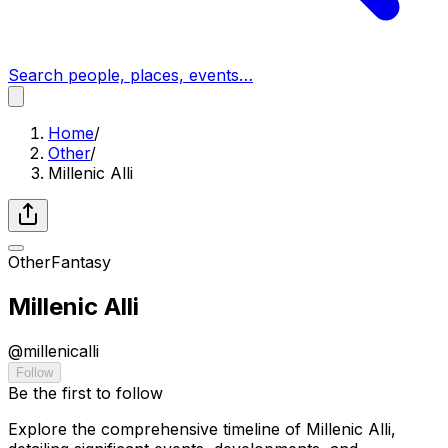
Search people, places, events…
Home
/
Other
/
Millenic Alli
Other
Fantasy
Millenic Alli
@
millenicalli
Follow
Be the first to follow
Explore the comprehensive timeline of Millenic Alli,