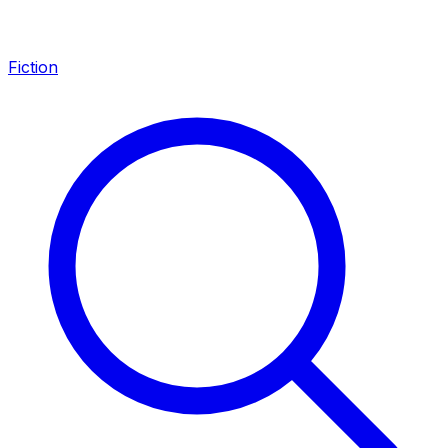
Fiction