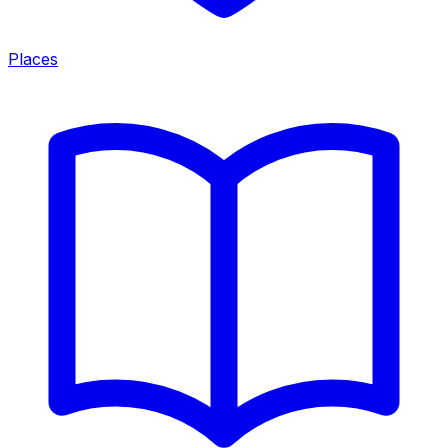
Places