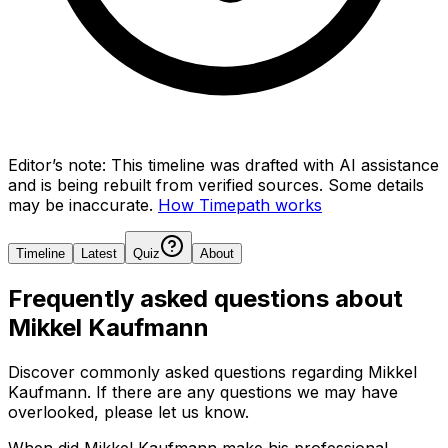
Editor’s note:
This timeline was drafted with AI assistance
and is being rebuilt from verified sources.
Some details
may be inaccurate.
How Timepath works
Timeline
Latest
Quiz
About
Frequently asked questions about
Mikkel Kaufmann
Discover commonly asked questions regarding
Mikkel
Kaufmann
. If there are any questions we may have
overlooked, please let us know.
When did Mikkel Kaufmann make his professional