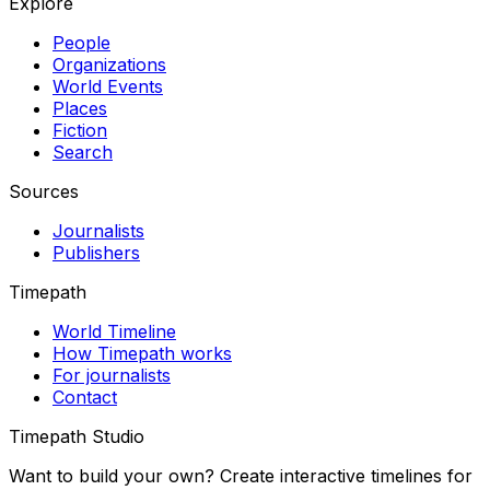
Explore
People
Organizations
World Events
Places
Fiction
Search
Sources
Journalists
Publishers
Timepath
World Timeline
How Timepath works
For journalists
Contact
Timepath Studio
Want to build your own? Create interactive timelines for