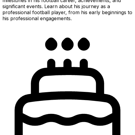
milestones in his football career, achievements, and
significant events. Learn about his journey as a
professional football player, from his early beginnings to
his professional engagements.