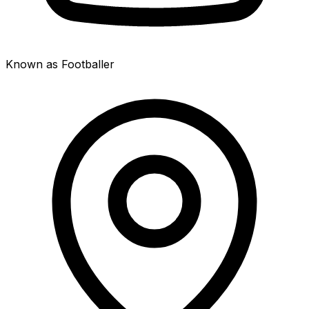
Known as Footballer