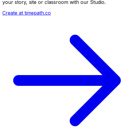
your story, site or classroom with our Studio.
Create at timepath.co