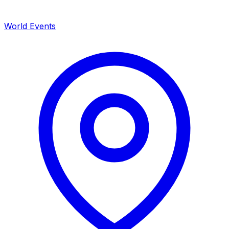
World Events