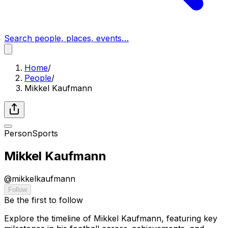
Search people, places, events…
Home
/
People
/
Mikkel Kaufmann
Person
Sports
Mikkel Kaufmann
@
mikkelkaufmann
Follow
Be the first to follow
Explore the timeline of Mikkel Kaufmann, featuring key