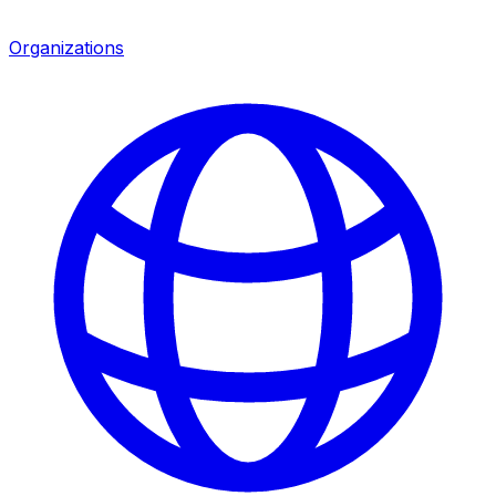
Organizations