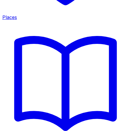
Places