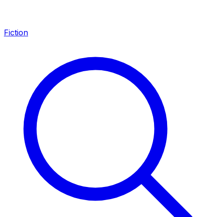
Fiction