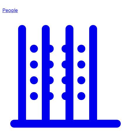
People