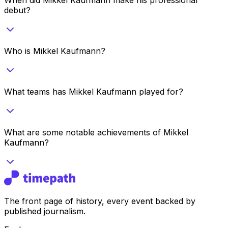
debut?
Who is Mikkel Kaufmann?
What teams has Mikkel Kaufmann played for?
What are some notable achievements of Mikkel
Kaufmann?
The front page of history, every event backed by
published journalism.