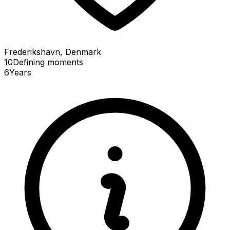
Frederikshavn, Denmark
10
Defining
moments
6
Years