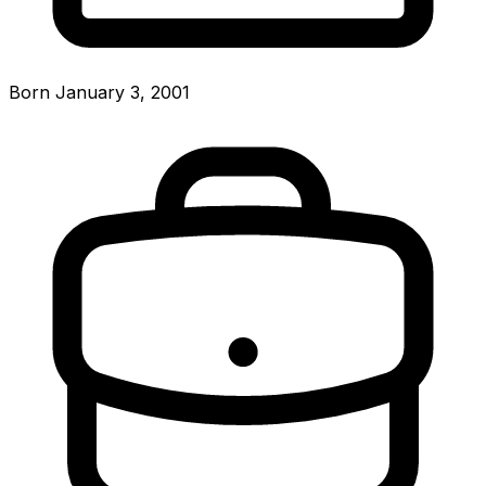
Born January 3, 2001