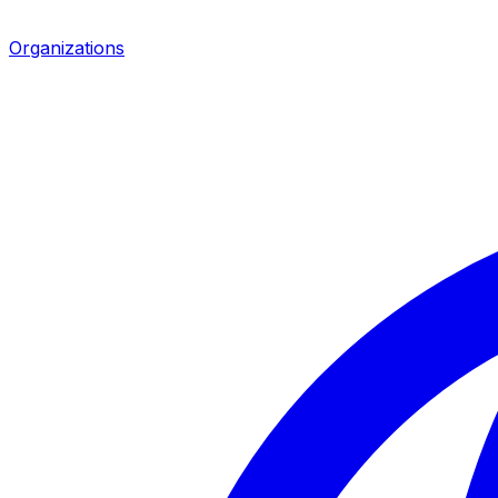
Organizations