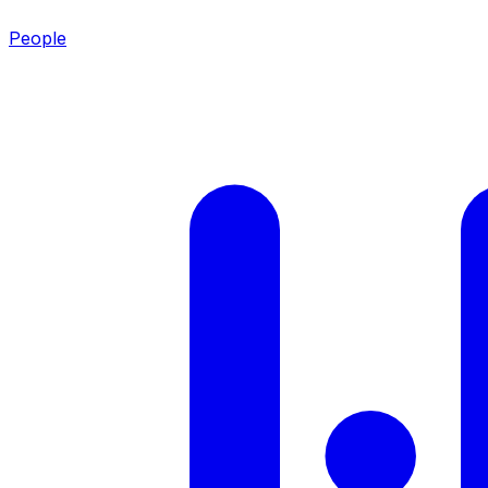
People