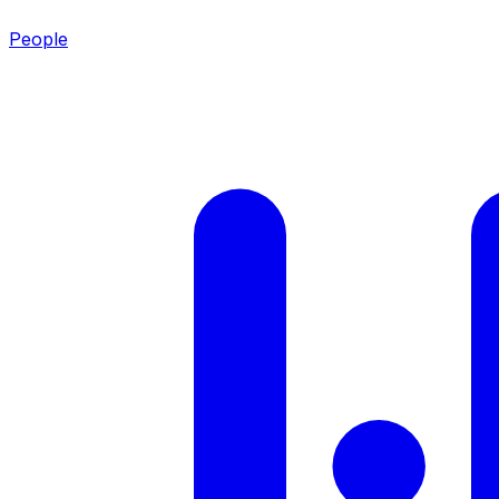
People