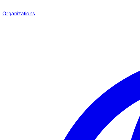
Organizations