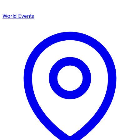
World Events