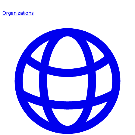
Organizations