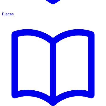
Places