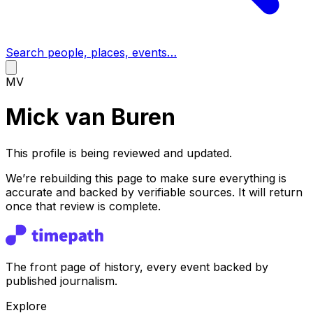
Search people, places, events…
MV
Mick van Buren
This profile is being reviewed and updated.
We’re rebuilding this page to make sure everything is
accurate and backed by verifiable sources. It will return
once that review is complete.
The front page of history, every event backed by
published journalism.
Explore