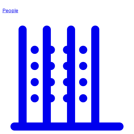
People