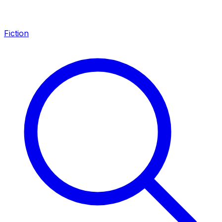
Fiction