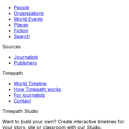
People
Organizations
World Events
Places
Fiction
Search
Sources
Journalists
Publishers
Timepath
World Timeline
How Timepath works
For journalists
Contact
Timepath Studio
Want to build your own? Create interactive timelines for
your story, site or classroom with our Studio.