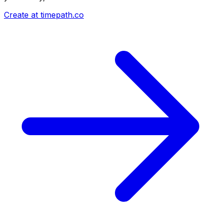
Create at timepath.co