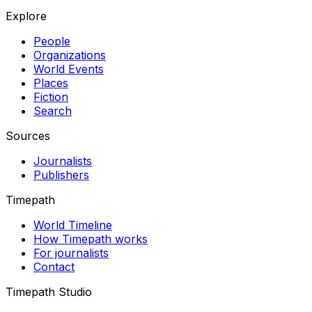
Explore
People
Organizations
World Events
Places
Fiction
Search
Sources
Journalists
Publishers
Timepath
World Timeline
How Timepath works
For journalists
Contact
Timepath Studio