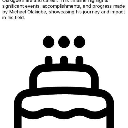
Olakigbe's life and career. This timeline highlights
significant events, accomplishments, and progress made
by Michael Olakigbe, showcasing his journey and impact
in his field.