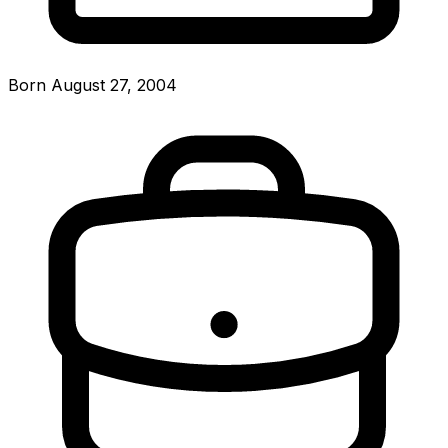
Born August 27, 2004