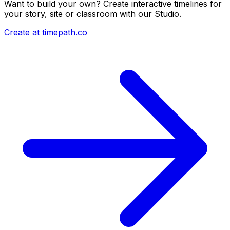
Want to build your own? Create interactive timelines for
your story, site or classroom with our Studio.
Create at timepath.co