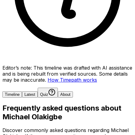
Editor’s note:
This timeline was drafted with AI assistance
and is being rebuilt from verified sources.
Some details
may be inaccurate.
How Timepath works
Timeline
Latest
Quiz
About
Frequently asked questions about
Michael Olakigbe
Discover commonly asked questions regarding
Michael