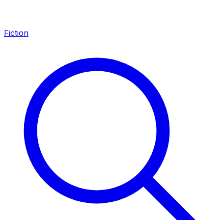
Fiction