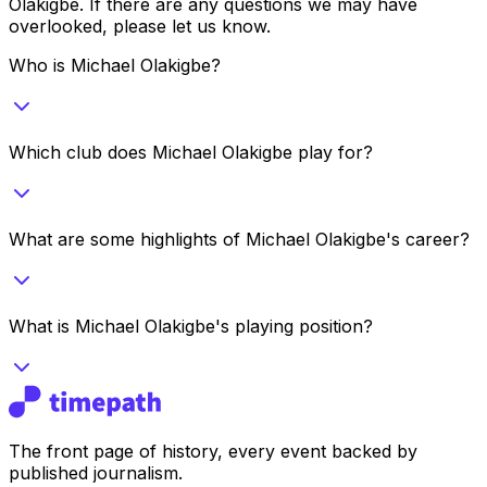
Olakigbe
. If there are any questions we may have
overlooked, please let us know.
Who is Michael Olakigbe?
Which club does Michael Olakigbe play for?
What are some highlights of Michael Olakigbe's career?
What is Michael Olakigbe's playing position?
The front page of history, every event backed by
published journalism.