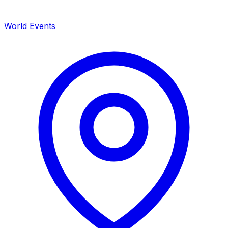
World Events