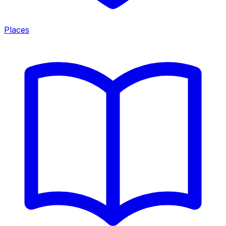
Places