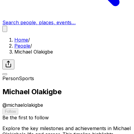
Search people, places, events…
Home
/
People
/
Michael Olakigbe
Person
Sports
Michael Olakigbe
@
michaelolakigbe
Follow
Be the first to follow
Explore the key milestones and achievements in Michael