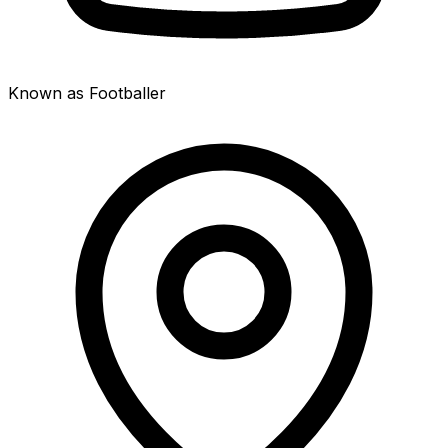
Known as Footballer