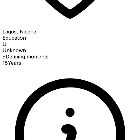
Lagos, Nigeria
Education
U
Unknown
9
Defining
moments
18
Years