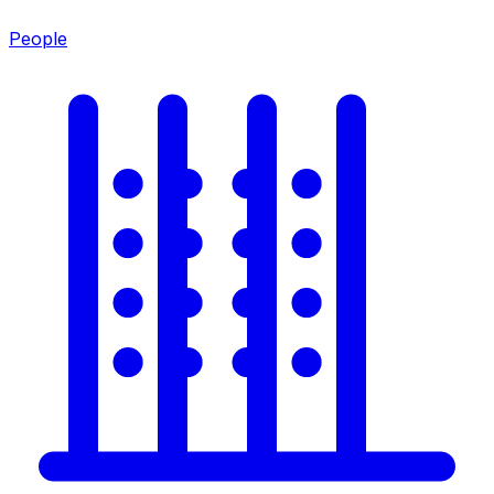
People