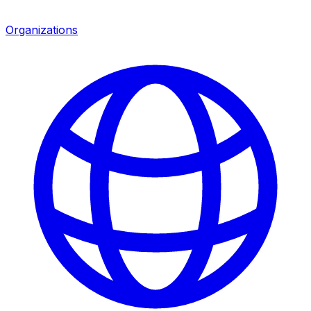
Organizations