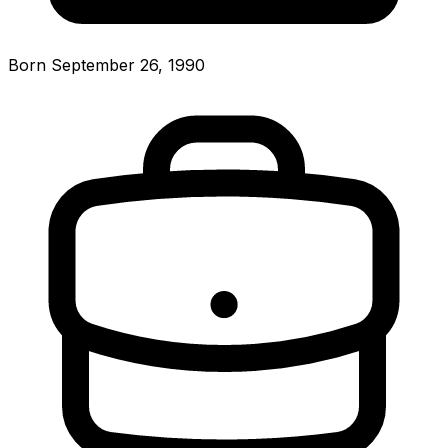
Born September 26, 1990