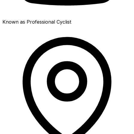
Known as Professional Cyclist