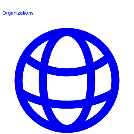
Organizations