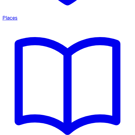
Places