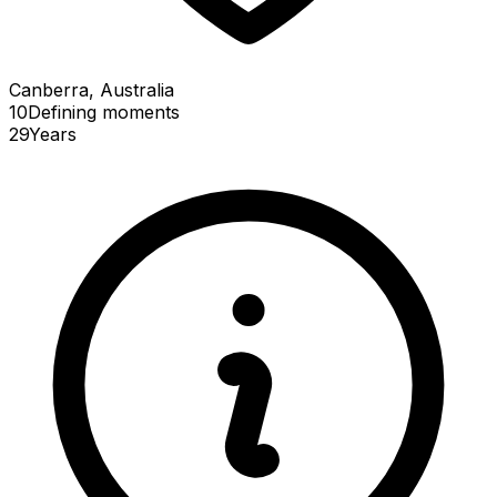
Canberra, Australia
10
Defining
moments
29
Years