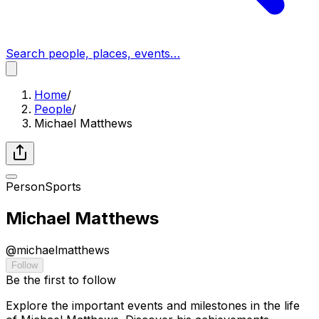
Search people, places, events…
Home
/
People
/
Michael Matthews
Person
Sports
Michael Matthews
@
michaelmatthews
Follow
Be the first to follow
Explore the important events and milestones in the life