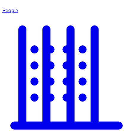
People