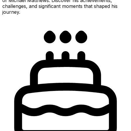
of Michael Matthews. Discover his achievements,
challenges, and significant moments that shaped his
journey.