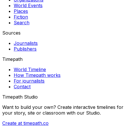
World Events
Places
Fiction
Search
Sources
Journalists
Publishers
Timepath
World Timeline
How Timepath works
For journalists
Contact
Timepath Studio
Want to build your own? Create interactive timelines for
your story, site or classroom with our Studio.
Create at timepath.co