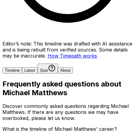
Editor’s note:
This timeline was drafted with AI assistance
and is being rebuilt from verified sources.
Some details
may be inaccurate.
How Timepath works
Timeline
Latest
Quiz
About
Frequently asked questions about
Michael Matthews
Discover commonly asked questions regarding
Michael
Matthews
. If there are any questions we may have
overlooked, please let us know.
What is the timeline of Michael Matthews' career?