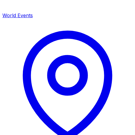
World Events