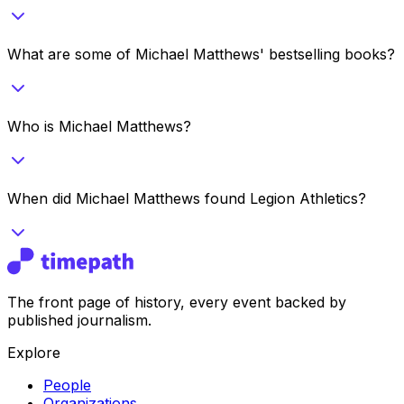
What are some of Michael Matthews' bestselling books?
Who is Michael Matthews?
When did Michael Matthews found Legion Athletics?
The front page of history, every event backed by
published journalism.
Explore
People
Organizations