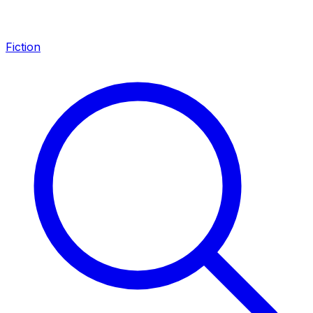
Fiction