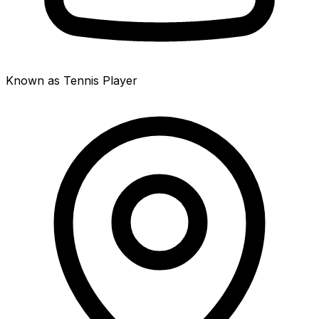
Known as Tennis Player