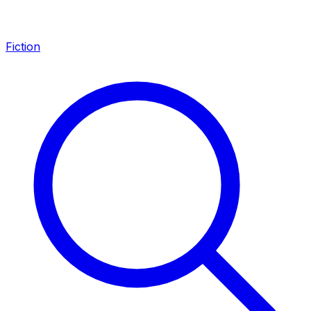
Fiction