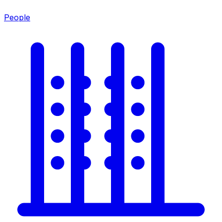
People