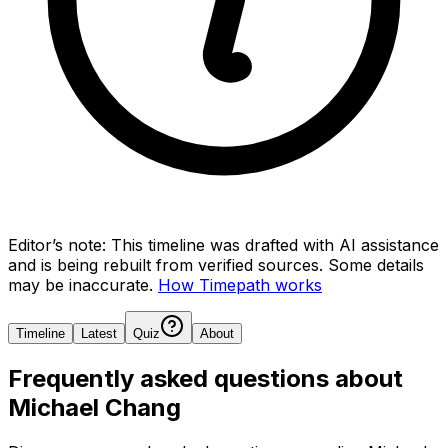
Editor’s note:
This timeline was drafted with AI assistance
and is being rebuilt from verified sources.
Some details
may be inaccurate.
How Timepath works
Timeline
Latest
Quiz
About
Frequently asked questions about
Michael Chang