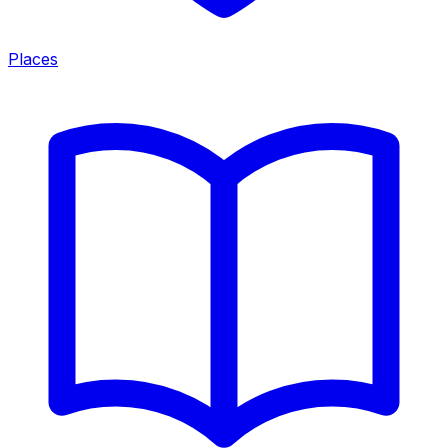
Places