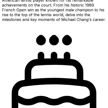
American tennis player known for his remarkable
achievements on the court. From his historic 1989
French Open win as the youngest male champion to his
rise to the top of the tennis world, delve into the
milestones and key moments of Michael Chang's career.