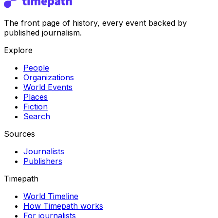
The front page of history, every event backed by
published journalism.
Explore
People
Organizations
World Events
Places
Fiction
Search
Sources
Journalists
Publishers
Timepath
World Timeline
How Timepath works
For journalists