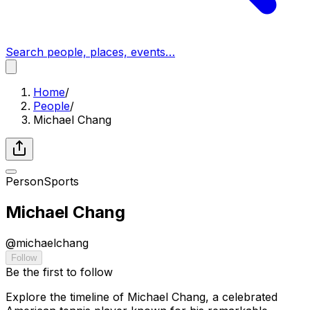
Search people, places, events…
Home
/
People
/
Michael Chang
Person
Sports
Michael Chang
@
michaelchang
Follow
Be the first to follow
Explore the timeline of Michael Chang, a celebrated