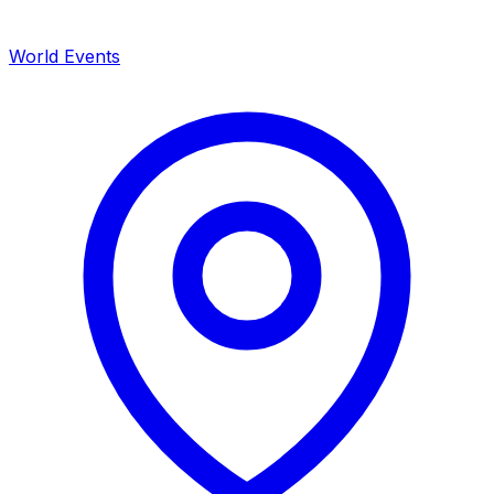
World Events