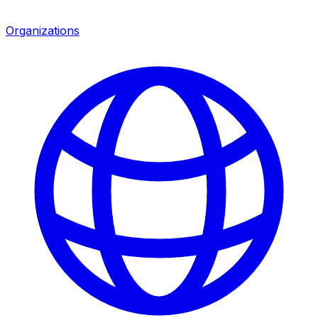
Organizations