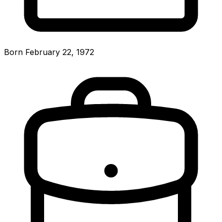
Born February 22, 1972