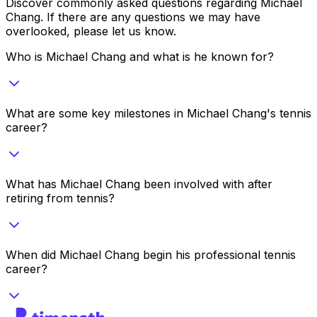
Discover commonly asked questions regarding
Michael
Chang
. If there are any questions we may have
overlooked, please let us know.
Who is Michael Chang and what is he known for?
What are some key milestones in Michael Chang's tennis
career?
What has Michael Chang been involved with after
retiring from tennis?
When did Michael Chang begin his professional tennis
career?