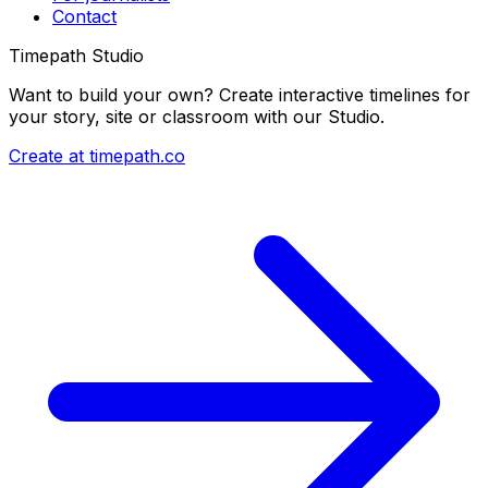
Contact
Timepath Studio
Want to build your own? Create interactive timelines for
your story, site or classroom with our Studio.
Create at timepath.co