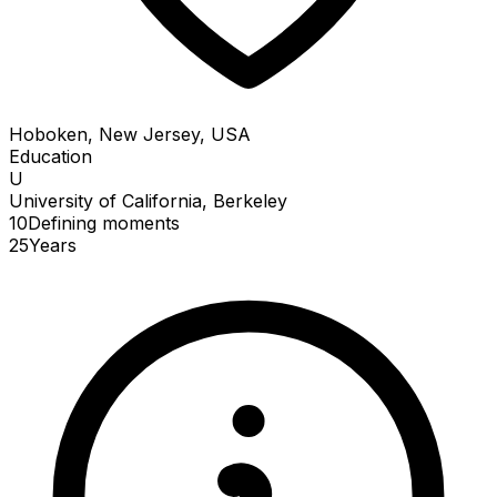
Hoboken, New Jersey, USA
Education
U
University of California, Berkeley
10
Defining
moments
25
Years