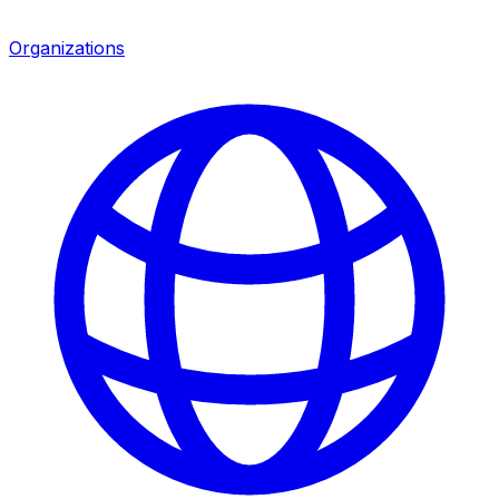
Organizations