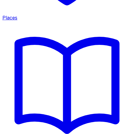
Places