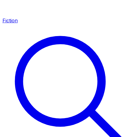
Fiction