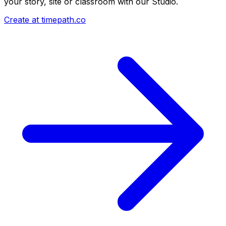
your story, site or classroom with our Studio.
Create at timepath.co