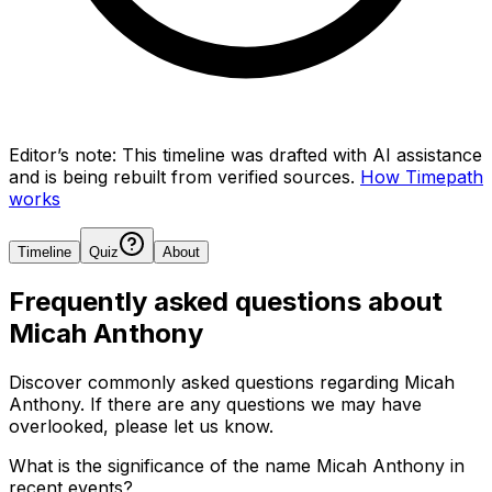
Editor’s note:
This timeline was drafted with AI assistance
and is being rebuilt from verified sources.
How Timepath
works
Timeline
Quiz
About
Frequently asked questions about
Micah Anthony
Discover commonly asked questions regarding
Micah
Anthony
. If there are any questions we may have
overlooked, please let us know.
What is the significance of the name Micah Anthony in
recent events?