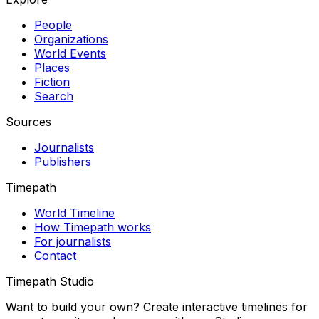
People
Organizations
World Events
Places
Fiction
Search
Sources
Journalists
Publishers
Timepath
World Timeline
How Timepath works
For journalists
Contact
Timepath Studio
Want to build your own? Create interactive timelines for