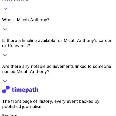
Who is Micah Anthony?
Is there a timeline available for Micah Anthony's career
or life events?
Are there any notable achievements linked to someone
named Micah Anthony?
The front page of history, every event backed by
published journalism.
Explore