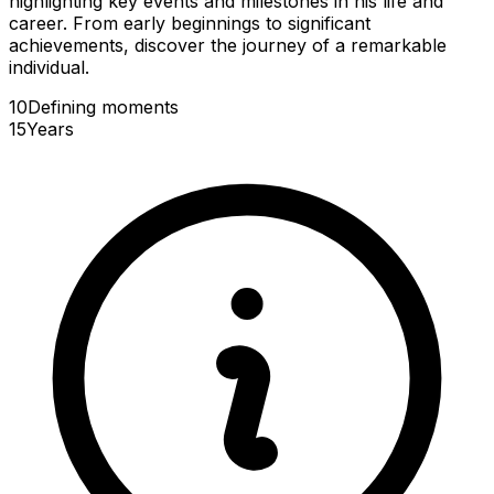
highlighting key events and milestones in his life and
career. From early beginnings to significant
achievements, discover the journey of a remarkable
individual.
10
Defining
moments
15
Years