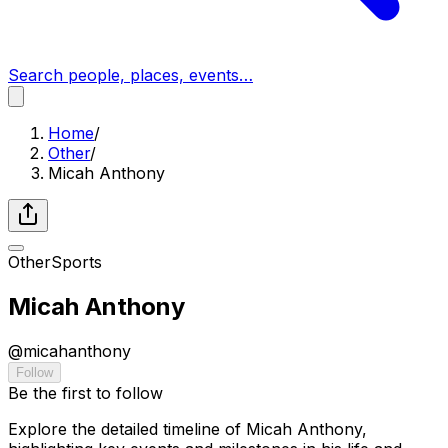
Search people, places, events…
Home
/
Other
/
Micah Anthony
Other
Sports
Micah Anthony
@
micahanthony
Follow
Be the first to follow
Explore the detailed timeline of Micah Anthony,