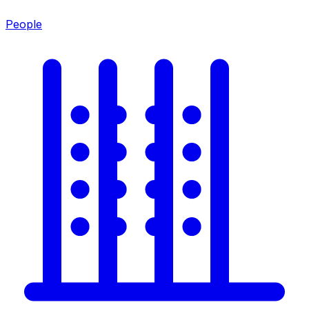
People