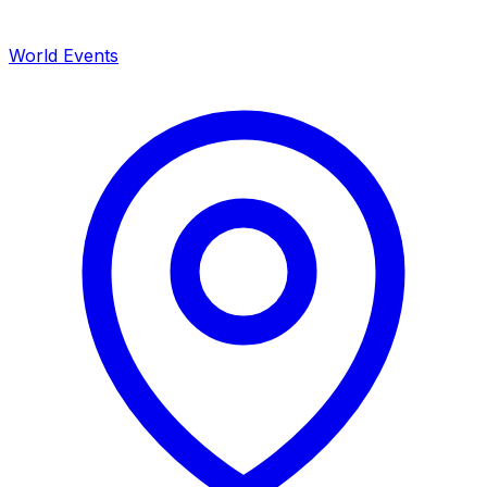
World Events