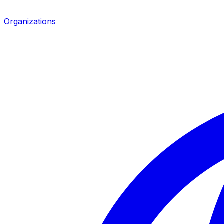
Organizations