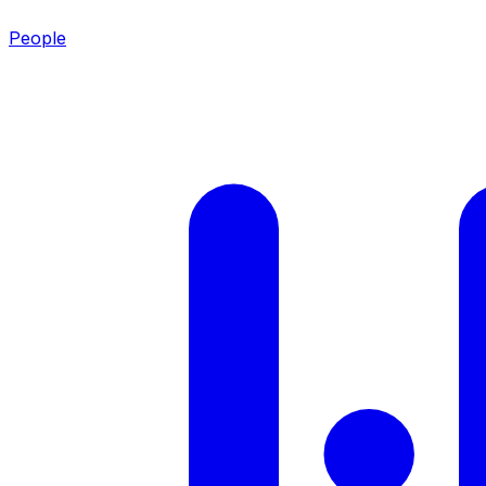
People