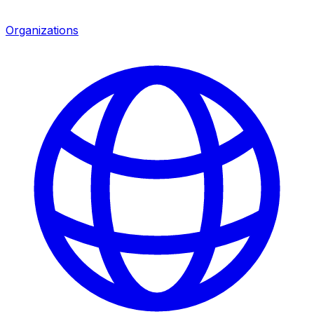
Organizations