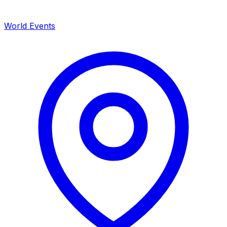
World Events