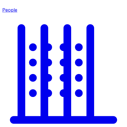
People