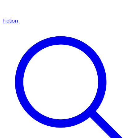
Fiction