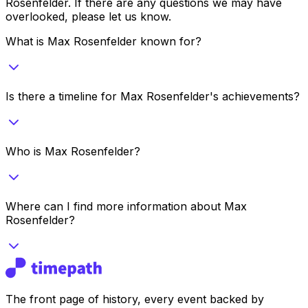
Rosenfelder
. If there are any questions we may have
overlooked, please let us know.
What is Max Rosenfelder known for?
Is there a timeline for Max Rosenfelder's achievements?
Who is Max Rosenfelder?
Where can I find more information about Max
Rosenfelder?
The front page of history, every event backed by