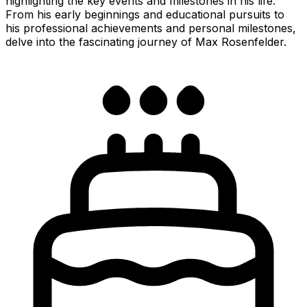
highlighting the key events and milestones in his life.
From his early beginnings and educational pursuits to
his professional achievements and personal milestones,
delve into the fascinating journey of Max Rosenfelder.