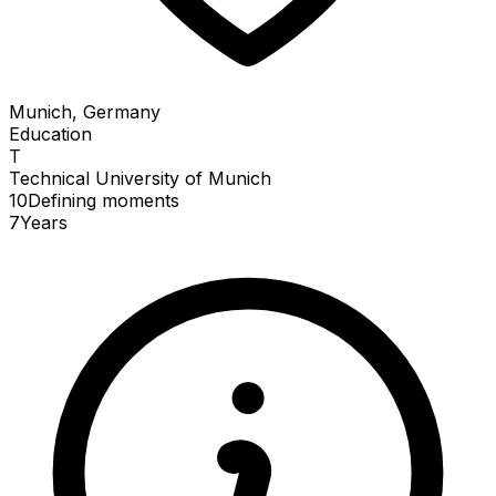
Munich, Germany
Education
T
Technical University of Munich
10
Defining
moments
7
Years