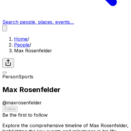
Search people, places, events…
Home
/
People
/
Max Rosenfelder
Person
Sports
Max Rosenfelder
@
maxrosenfelder
Follow
Be the first to follow
Explore the comprehensive timeline of Max Rosenfelder,