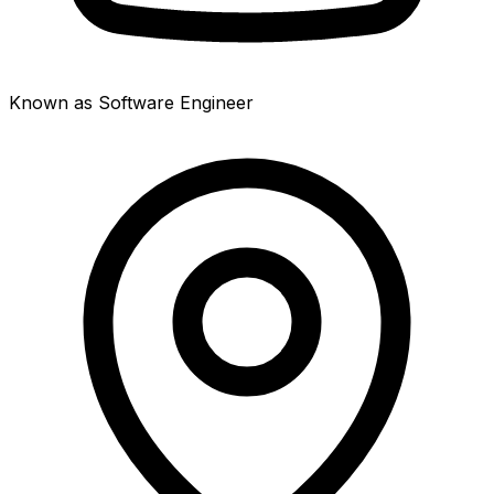
Known as Software Engineer