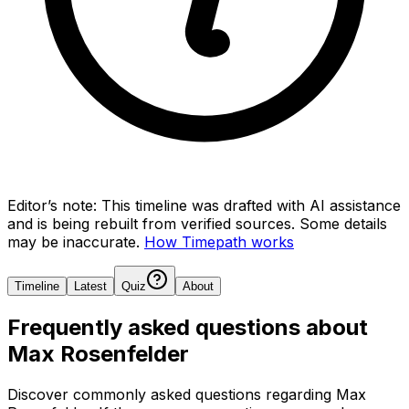
Editor’s note:
This timeline was drafted with AI assistance
and is being rebuilt from verified sources.
Some details
may be inaccurate.
How Timepath works
Timeline
Latest
Quiz
About
Frequently asked questions about
Max Rosenfelder
Discover commonly asked questions regarding
Max