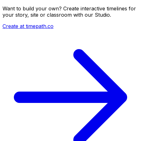
Want to build your own? Create interactive timelines for
your story, site or classroom with our Studio.
Create at timepath.co