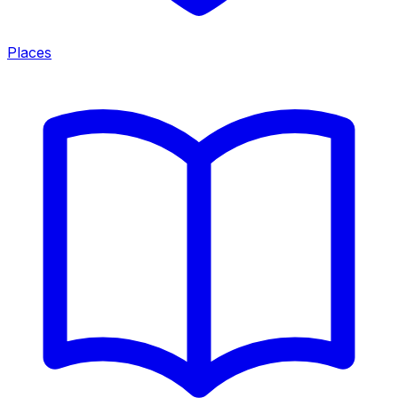
Places