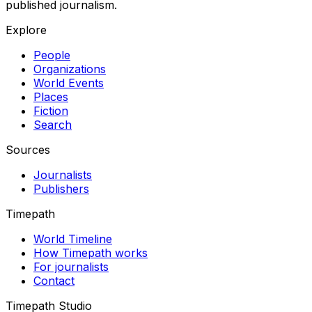
published journalism.
Explore
People
Organizations
World Events
Places
Fiction
Search
Sources
Journalists
Publishers
Timepath
World Timeline
How Timepath works
For journalists
Contact
Timepath Studio