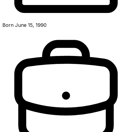
Born June 15, 1990