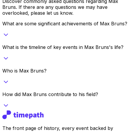
Discover commonly asked questions regarding
Max
Bruns
. If there are any questions we may have
overlooked, please let us know.
What are some significant achievements of Max Bruns?
What is the timeline of key events in Max Bruns's life?
Who is Max Bruns?
How did Max Bruns contribute to his field?
The front page of history, every event backed by