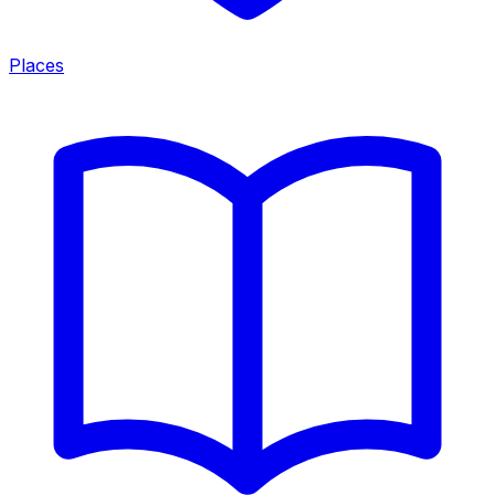
Places