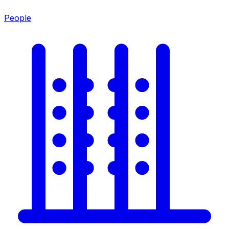
People