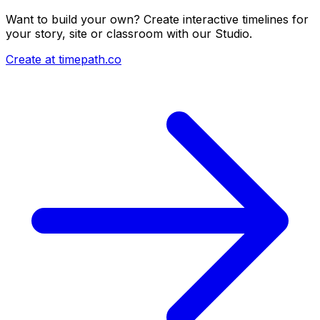
Want to build your own? Create interactive timelines for
your story, site or classroom with our Studio.
Create at timepath.co