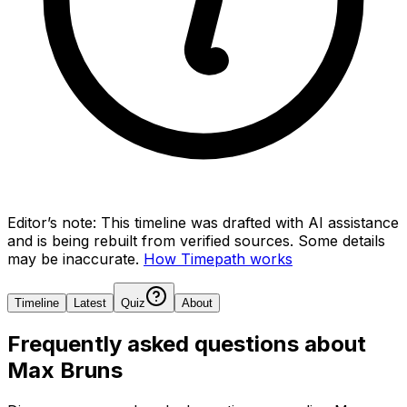
Editor’s note:
This timeline was drafted with AI assistance
and is being rebuilt from verified sources.
Some details
may be inaccurate.
How Timepath works
Timeline
Latest
Quiz
About
Frequently asked questions about
Max Bruns