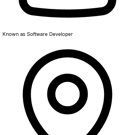
Known as Software Developer