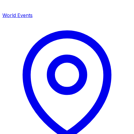
World Events