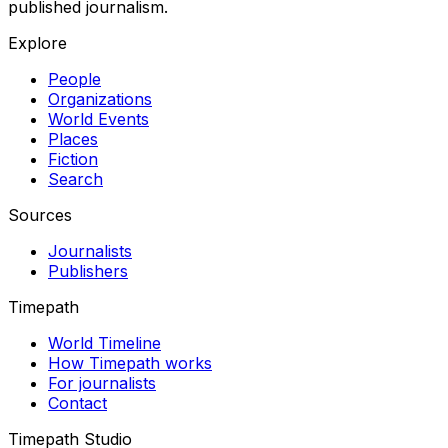
published journalism.
Explore
People
Organizations
World Events
Places
Fiction
Search
Sources
Journalists
Publishers
Timepath
World Timeline
How Timepath works
For journalists
Contact
Timepath Studio