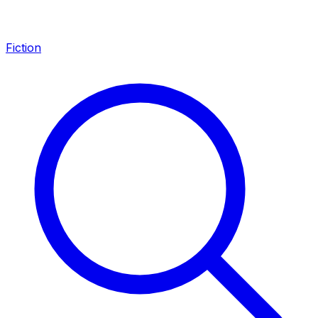
Fiction