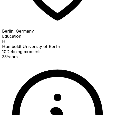
Berlin, Germany
Education
H
Humboldt University of Berlin
10
Defining
moments
33
Years