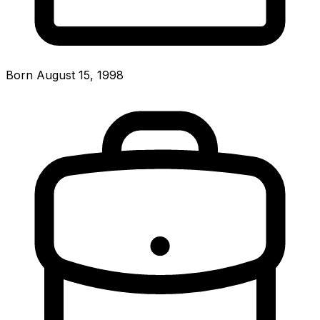
Born August 15, 1998