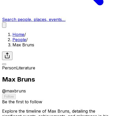
Search people, places, events…
Home
/
People
/
Max Bruns
Person
Literature
Max Bruns
@
maxbruns
Follow
Be the first to follow
Explore the timeline of Max Bruns, detailing the