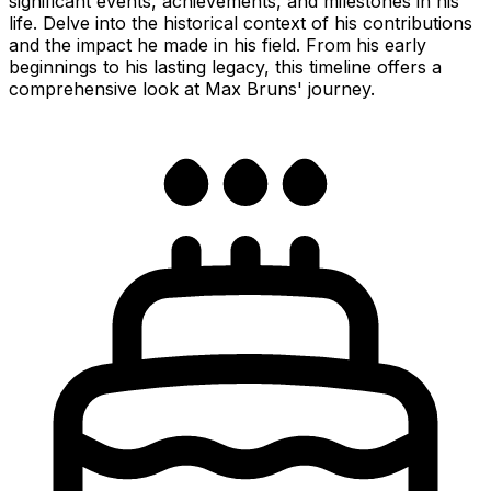
significant events, achievements, and milestones in his
life. Delve into the historical context of his contributions
and the impact he made in his field. From his early
beginnings to his lasting legacy, this timeline offers a
comprehensive look at Max Bruns' journey.