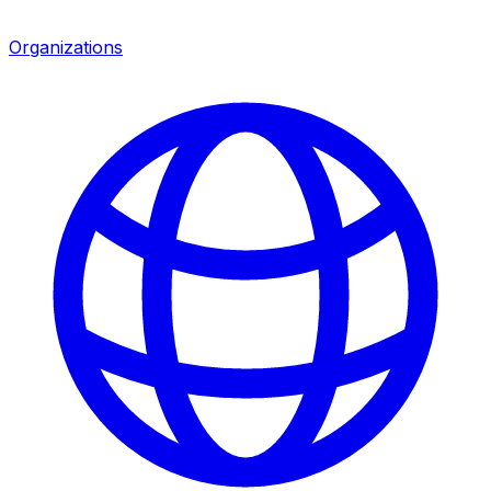
Organizations