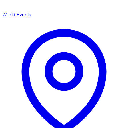
World Events