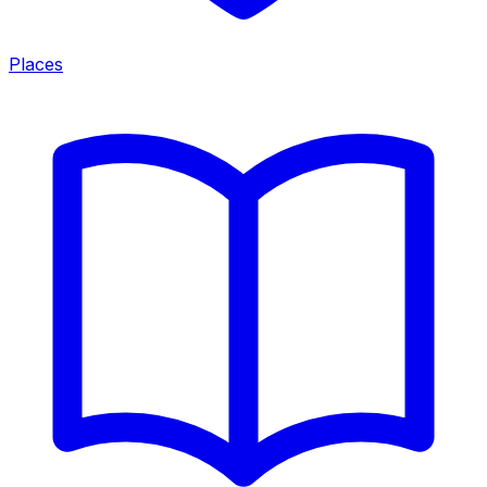
Places