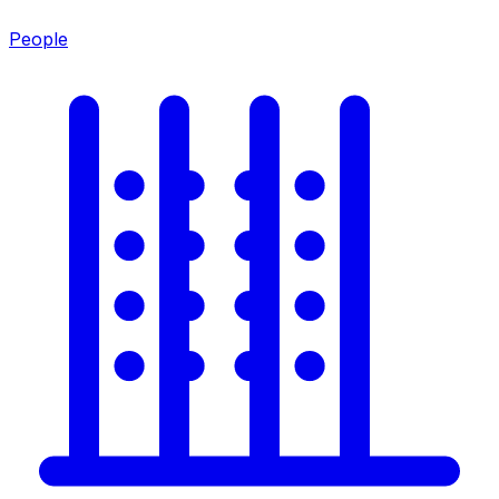
People