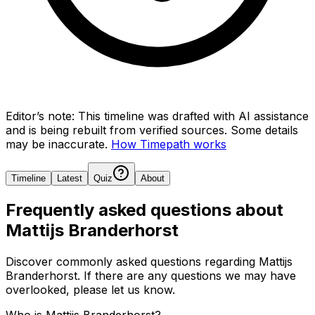
Editor’s note:
This timeline was drafted with AI assistance
and is being rebuilt from verified sources.
Some details
may be inaccurate.
How Timepath works
Timeline
Latest
Quiz
About
Frequently asked questions about
Mattijs Branderhorst
Discover commonly asked questions regarding
Mattijs
Branderhorst
. If there are any questions we may have
overlooked, please let us know.
Who is Mattijs Branderhorst?