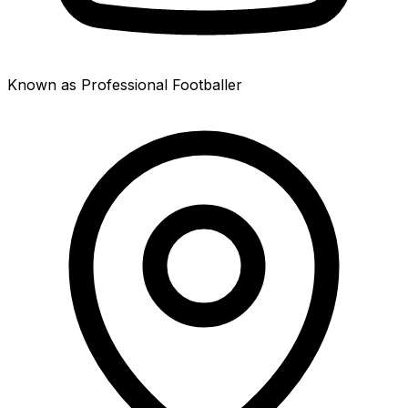
Known as Professional Footballer