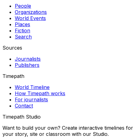
People
Organizations
World Events
Places
Fiction
Search
Sources
Journalists
Publishers
Timepath
World Timeline
How Timepath works
For journalists
Contact
Timepath Studio
Want to build your own? Create interactive timelines for
your story, site or classroom with our Studio.