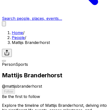
Search people, places, events…
Home
/
People
/
Mattijs Branderhorst
Person
Sports
Mattijs Branderhorst
@
mattijsbranderhorst
Follow
Be the first to follow
Explore the timeline of Mattijs Branderhorst, delving into