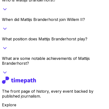
When did Mattijs Branderhorst join Willem II?
What position does Mattijs Branderhorst play?
What are some notable achievements of Mattijs
Branderhorst?
The front page of history, every event backed by
published journalism.
Explore