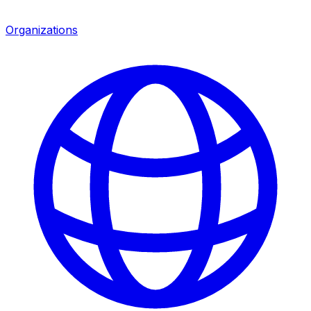
Organizations