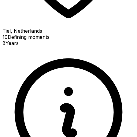
Tiel, Netherlands
10
Defining
moments
8
Years