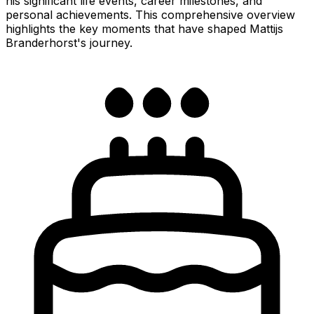
his significant life events, career milestones, and
personal achievements. This comprehensive overview
highlights the key moments that have shaped Mattijs
Branderhorst's journey.