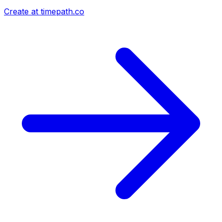
Create at timepath.co