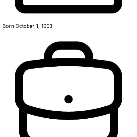
Born October 1, 1993