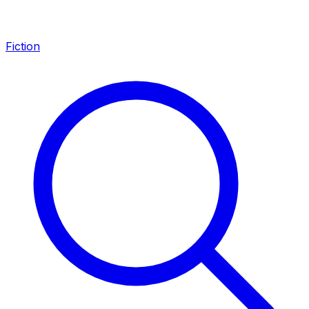
Fiction