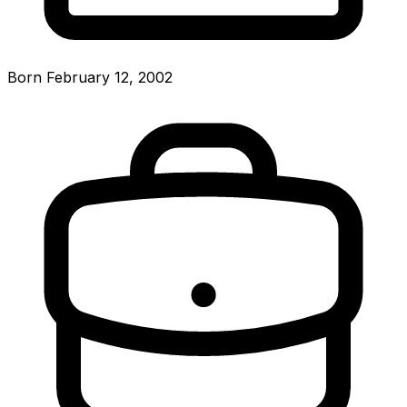
Born February 12, 2002