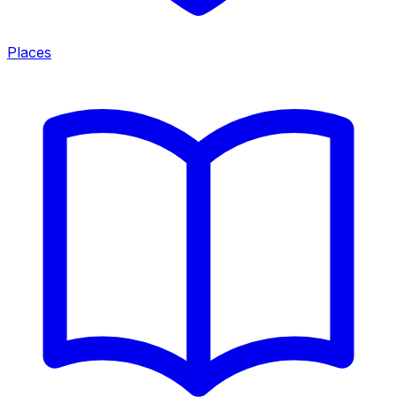
Places