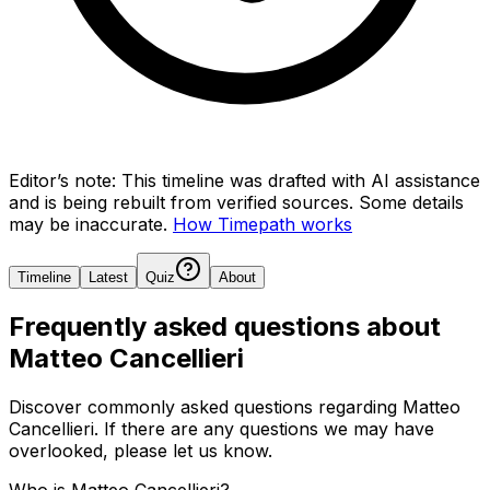
Editor’s note:
This timeline was drafted with AI assistance
and is being rebuilt from verified sources.
Some details
may be inaccurate.
How Timepath works
Timeline
Latest
Quiz
About
Frequently asked questions about
Matteo Cancellieri
Discover commonly asked questions regarding
Matteo
Cancellieri
. If there are any questions we may have
overlooked, please let us know.
Who is Matteo Cancellieri?