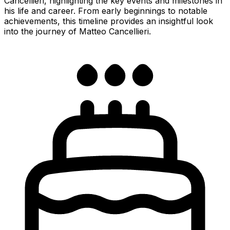
Cancellieri, highlighting the key events and milestones in
his life and career. From early beginnings to notable
achievements, this timeline provides an insightful look
into the journey of Matteo Cancellieri.