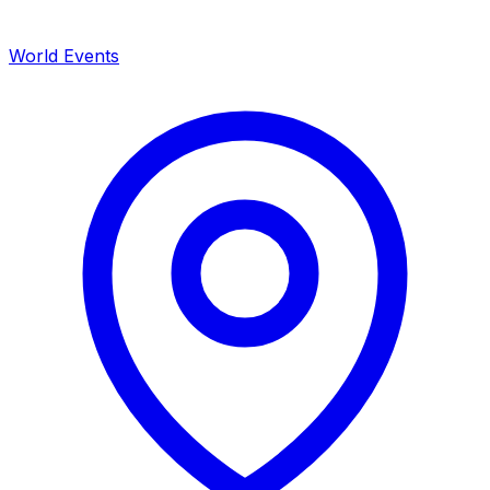
World Events