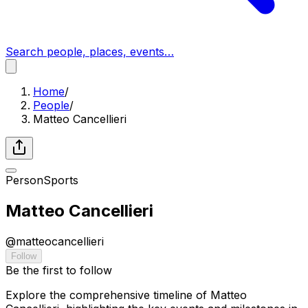
Search people, places, events…
Home
/
People
/
Matteo Cancellieri
Person
Sports
Matteo Cancellieri
@
matteocancellieri
Follow
Be the first to follow
Explore the comprehensive timeline of Matteo