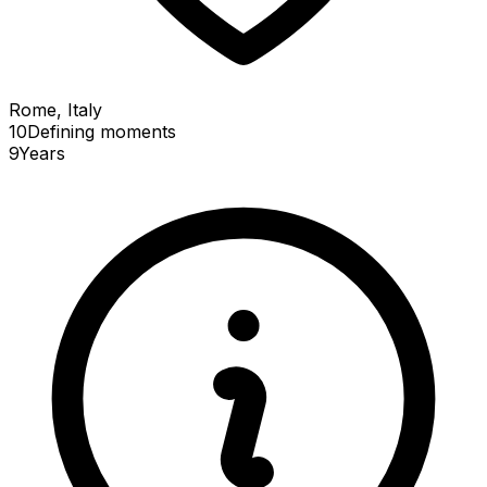
Rome, Italy
10
Defining
moments
9
Years