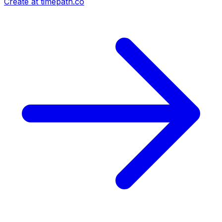
Create at timepath.co