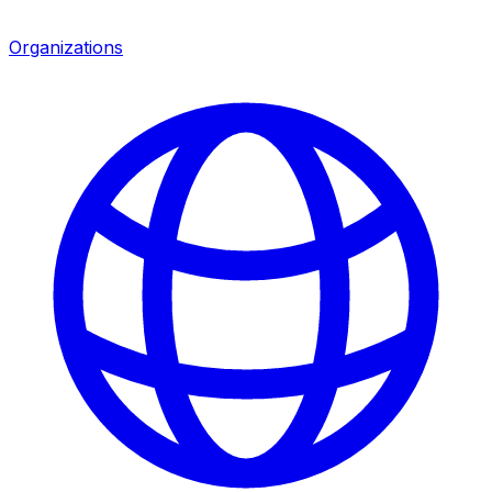
Organizations