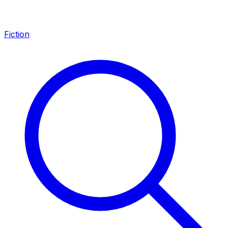
Fiction