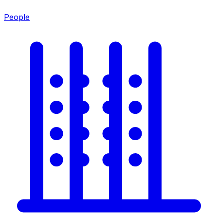
People