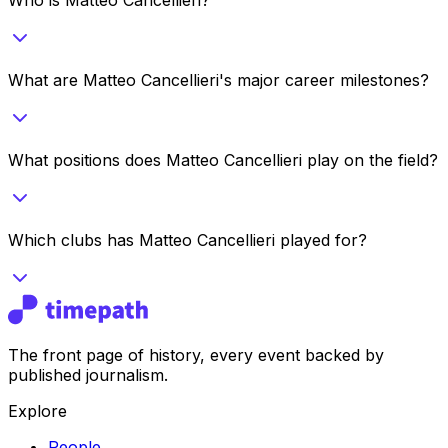
What are Matteo Cancellieri's major career milestones?
What positions does Matteo Cancellieri play on the field?
Which clubs has Matteo Cancellieri played for?
The front page of history, every event backed by
published journalism.
Explore
People