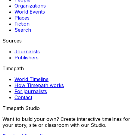
Organizations
World Events
Places
Fiction
Search
Sources
Journalists
Publishers
Timepath
World Timeline
How Timepath works
For journalists
Contact
Timepath Studio
Want to build your own? Create interactive timelines for
your story, site or classroom with our Studio.