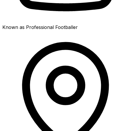
Known as Professional Footballer