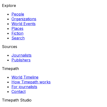
Explore
People
Organizations
World Events
Places
Fiction
Search
Sources
Journalists
Publishers
Timepath
World Timeline
How Timepath works
For journalists
Contact
Timepath Studio