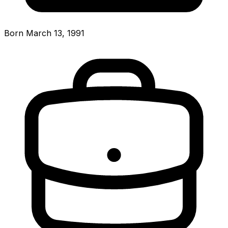
Born March 13, 1991