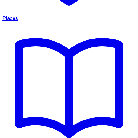
Places