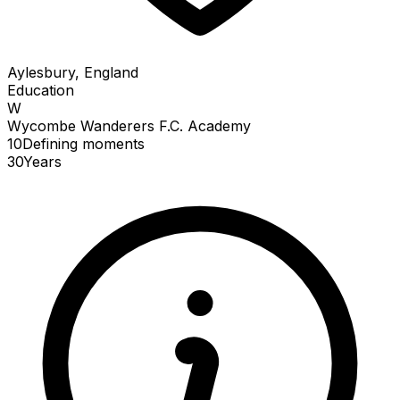
Aylesbury, England
Education
W
Wycombe Wanderers F.C. Academy
10
Defining
moments
30
Years