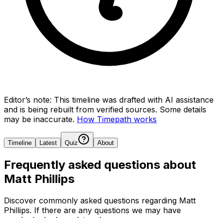
Editor’s note:
This timeline was drafted with AI assistance
and is being rebuilt from verified sources.
Some details
may be inaccurate.
How Timepath works
Timeline
Latest
Quiz
About
Frequently asked questions about
Matt Phillips
Discover commonly asked questions regarding
Matt
Phillips
. If there are any questions we may have