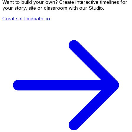
Want to build your own? Create interactive timelines for
your story, site or classroom with our Studio.
Create at timepath.co