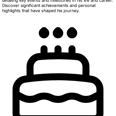
detailing key events and milestones in his life and career.
Discover significant achievements and personal
highlights that have shaped his journey.