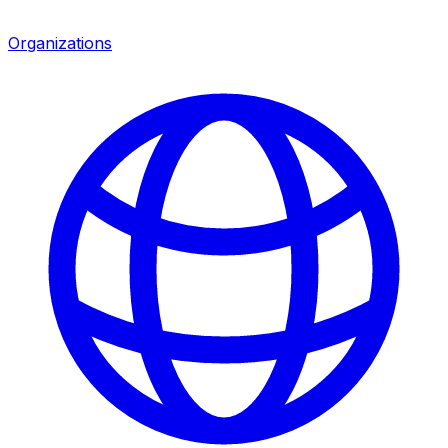
Organizations