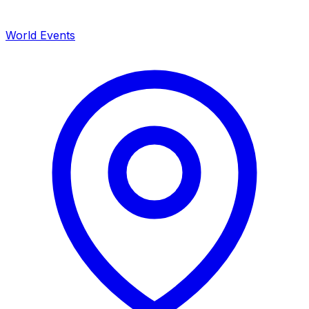
World Events