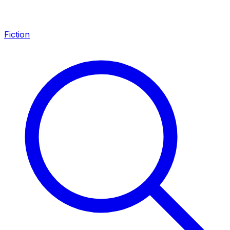
Fiction