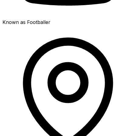
Known as Footballer