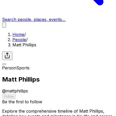
Search people, places, events…
Home
/
People
/
Matt Phillips
Person
Sports
Matt Phillips
@
mattphillips
Follow
Be the first to follow
Explore the comprehensive timeline of Matt Phillips,