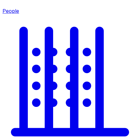
People