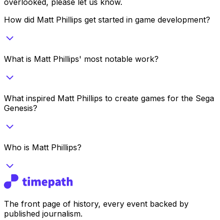
overlooked, please let us know.
How did Matt Phillips get started in game development?
What is Matt Phillips' most notable work?
What inspired Matt Phillips to create games for the Sega
Genesis?
Who is Matt Phillips?
The front page of history, every event backed by
published journalism.