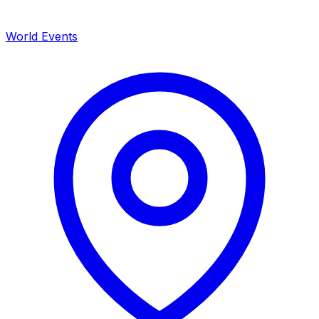
World Events