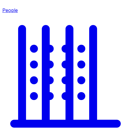
People