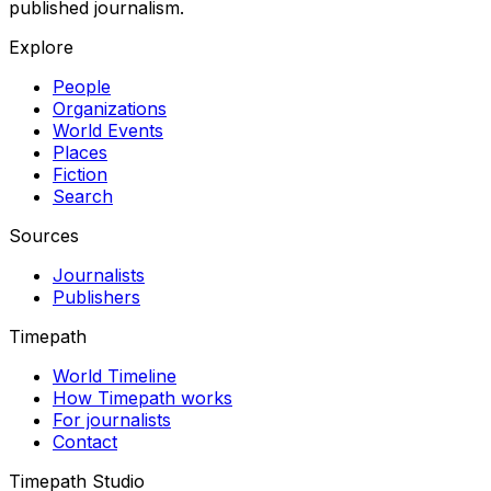
published journalism.
Explore
People
Organizations
World Events
Places
Fiction
Search
Sources
Journalists
Publishers
Timepath
World Timeline
How Timepath works
For journalists
Contact
Timepath Studio