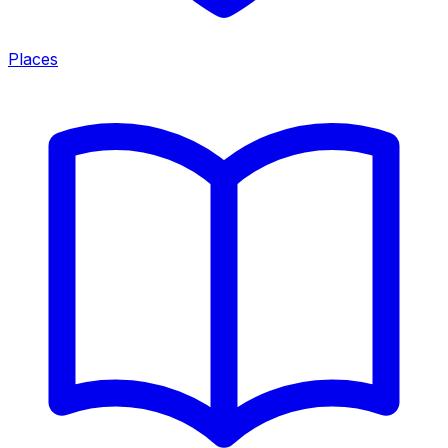
Places