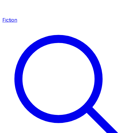
Fiction