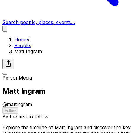
Search people, places, events…
Home
/
People
/
Matt Ingram
Person
Media
Matt Ingram
@
mattingram
Follow
Be the first to follow
Explore the timeline of Matt Ingram and discover the key