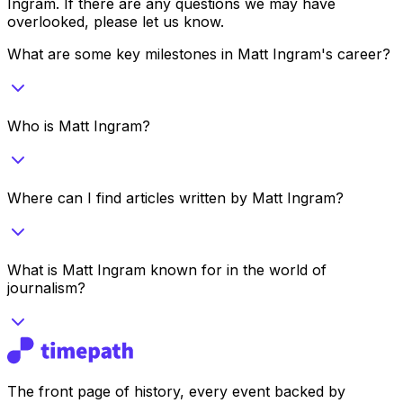
Ingram
. If there are any questions we may have
overlooked, please let us know.
What are some key milestones in Matt Ingram's career?
Who is Matt Ingram?
Where can I find articles written by Matt Ingram?
What is Matt Ingram known for in the world of
journalism?
The front page of history, every event backed by