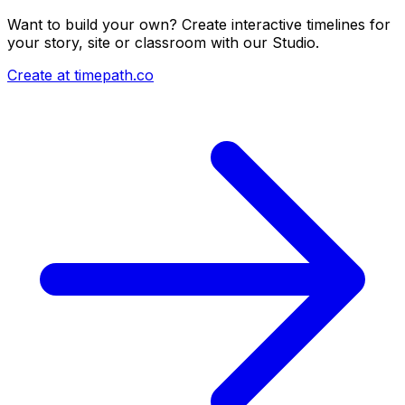
Want to build your own? Create interactive timelines for
your story, site or classroom with our Studio.
Create at timepath.co