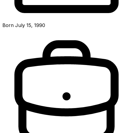
Born July 15, 1990