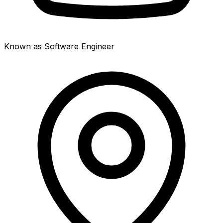
Known as Software Engineer