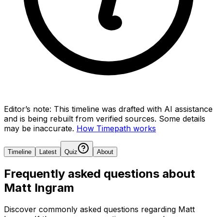
Editor’s note:
This timeline was drafted with AI assistance
and is being rebuilt from verified sources.
Some details
may be inaccurate.
How Timepath works
Timeline
Latest
Quiz
About
Frequently asked questions about
Matt Ingram
Discover commonly asked questions regarding
Matt