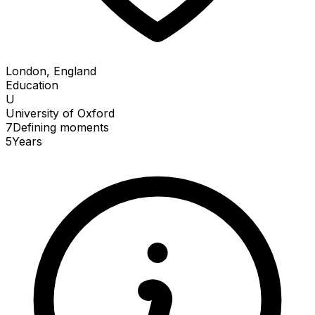
London, England
Education
U
University of Oxford
7
Defining
moments
5
Years