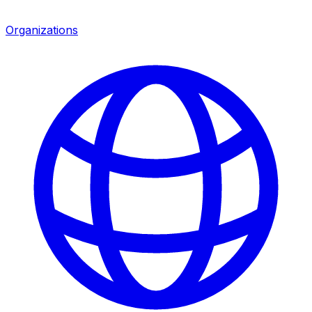
Organizations