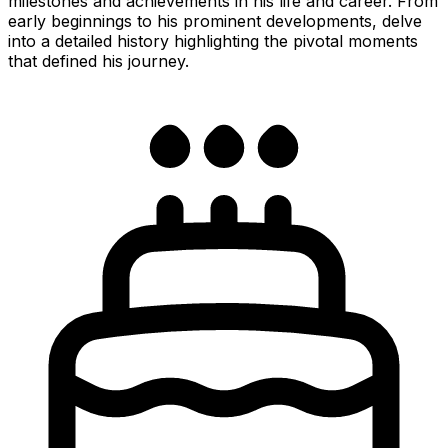
milestones and achievements in his life and career. From
early beginnings to his prominent developments, delve
into a detailed history highlighting the pivotal moments
that defined his journey.