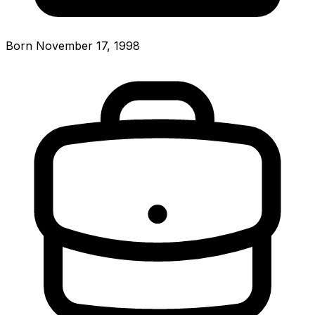
Born November 17, 1998