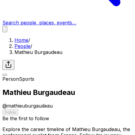
Search people, places, events…
Home
/
People
/
Mathieu Burgaudeau
Person
Sports
Mathieu Burgaudeau
@
mathieuburgaudeau
Follow
Be the first to follow
Explore the career timeline of Mathieu Burgaudeau, the