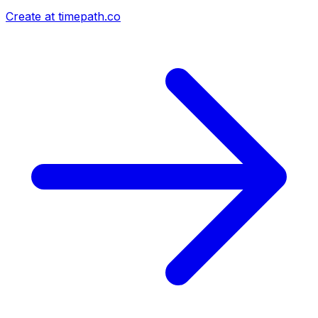
Create at timepath.co