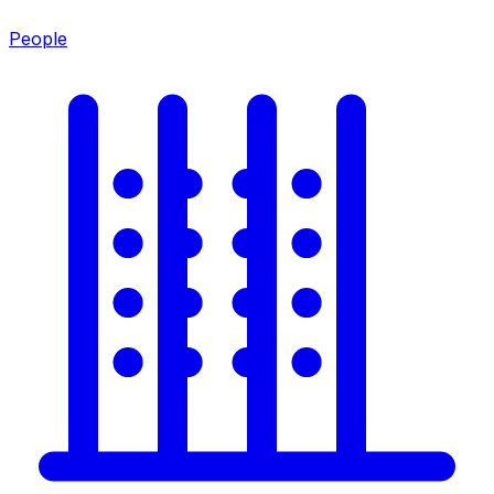
People