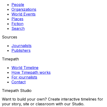
People
Organizations
World Events
Places
Fiction
Search
Sources
Journalists
Publishers
Timepath
World Timeline
How Timepath works
For journalists
Contact
Timepath Studio
Want to build your own? Create interactive timelines for
your story, site or classroom with our Studio.