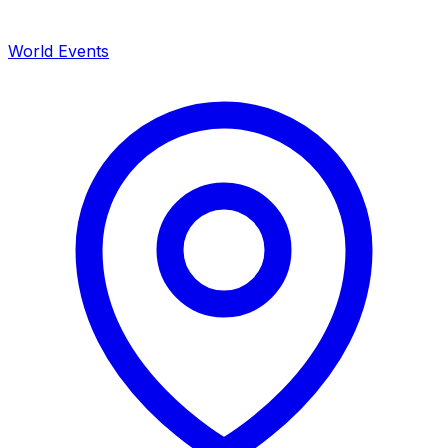
World Events