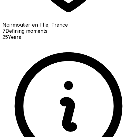
Noirmoutier-en-l'Île, France
7
Defining
moments
25
Years