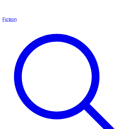
Fiction