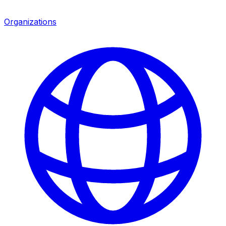
Organizations