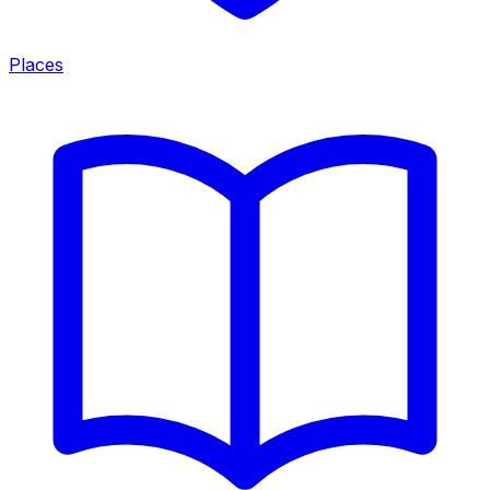
Places