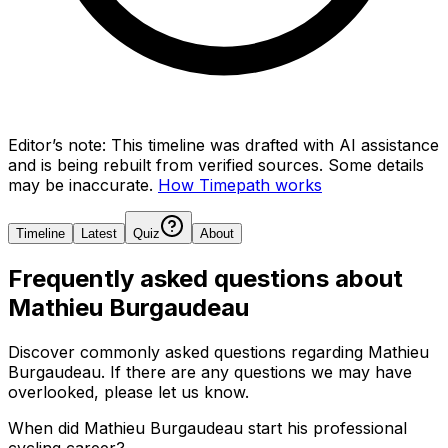
Editor’s note:
This timeline was drafted with AI assistance
and is being rebuilt from verified sources.
Some details
may be inaccurate.
How Timepath works
Timeline
Latest
Quiz
About
Frequently asked questions about
Mathieu Burgaudeau
Discover commonly asked questions regarding
Mathieu
Burgaudeau
. If there are any questions we may have
overlooked, please let us know.
When did Mathieu Burgaudeau start his professional
cycling career?