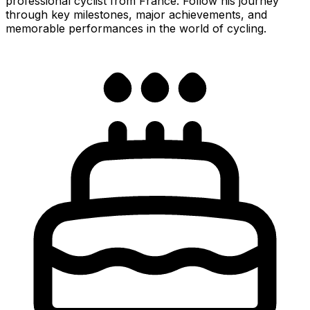
professional cyclist from France. Follow his journey
through key milestones, major achievements, and
memorable performances in the world of cycling.