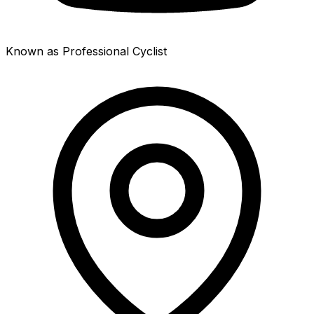
Known as Professional Cyclist