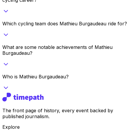
Which cycling team does Mathieu Burgaudeau ride for?
What are some notable achievements of Mathieu
Burgaudeau?
Who is Mathieu Burgaudeau?
The front page of history, every event backed by
published journalism.
Explore