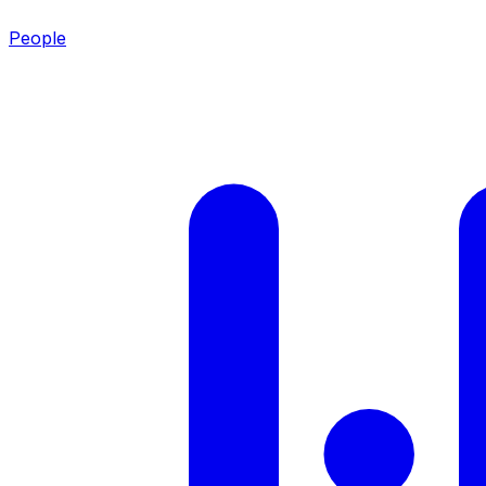
People