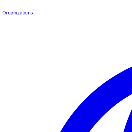
Organizations