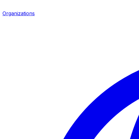
Organizations