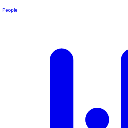
People