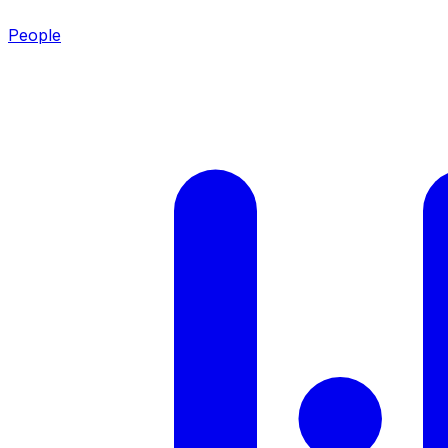
People