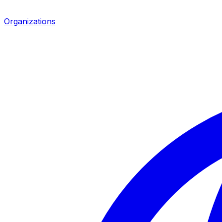
Organizations