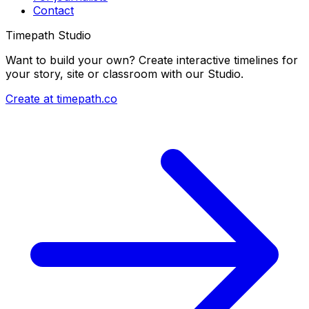
Contact
Timepath Studio
Want to build your own? Create interactive timelines for
your story, site or classroom with our Studio.
Create at timepath.co