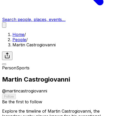
Search people, places, events…
Home
/
People
/
Martin Castrogiovanni
Person
Sports
Martin Castrogiovanni
@
martincastrogiovanni
Follow
Be the first to follow
Explore the timeline of Martin Castrogiovanni, the