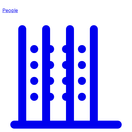
People