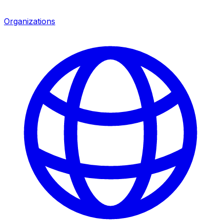
Organizations