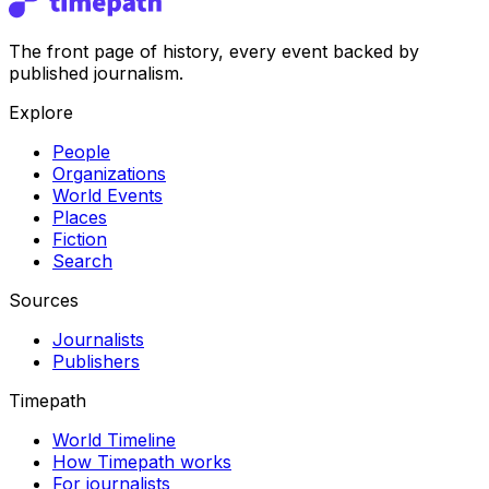
The front page of history, every event backed by
published journalism.
Explore
People
Organizations
World Events
Places
Fiction
Search
Sources
Journalists
Publishers
Timepath
World Timeline
How Timepath works
For journalists