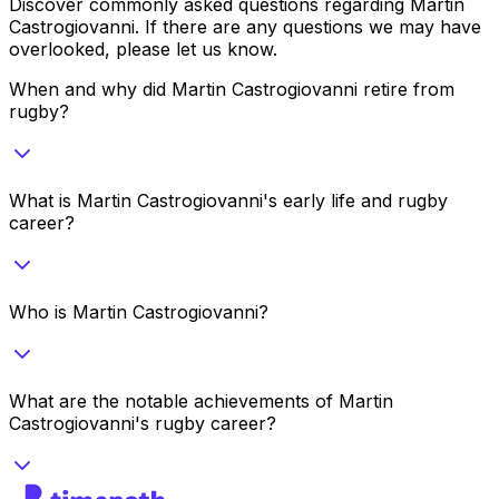
Discover commonly asked questions regarding
Martin
Castrogiovanni
. If there are any questions we may have
overlooked, please let us know.
When and why did Martin Castrogiovanni retire from
rugby?
What is Martin Castrogiovanni's early life and rugby
career?
Who is Martin Castrogiovanni?
What are the notable achievements of Martin
Castrogiovanni's rugby career?