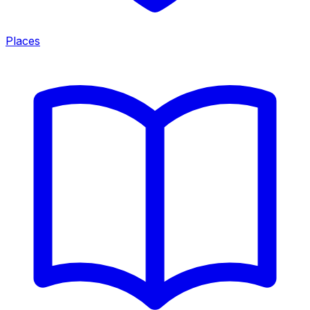
Places