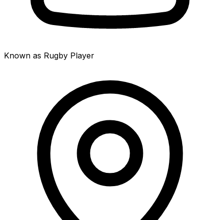
Known as Rugby Player