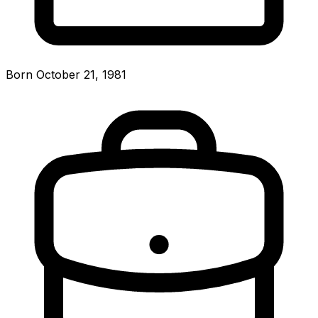
Born October 21, 1981