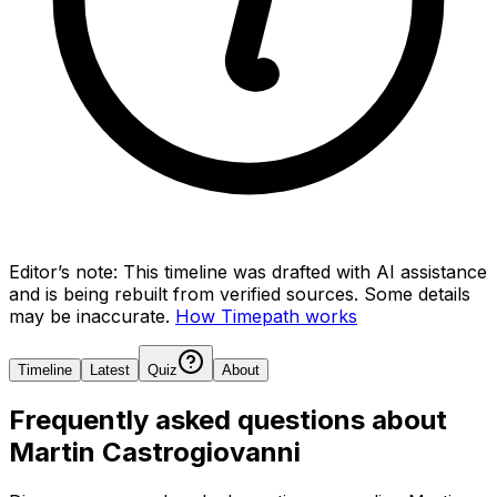
Editor’s note:
This timeline was drafted with AI assistance
and is being rebuilt from verified sources.
Some details
may be inaccurate.
How Timepath works
Timeline
Latest
Quiz
About
Frequently asked questions about
Martin Castrogiovanni