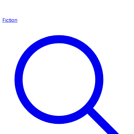
Fiction