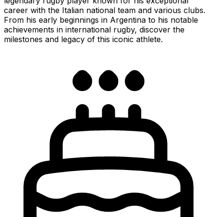
legendary rugby player known for his exceptional
career with the Italian national team and various clubs.
From his early beginnings in Argentina to his notable
achievements in international rugby, discover the
milestones and legacy of this iconic athlete.