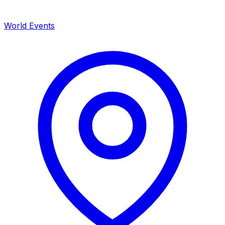
World Events