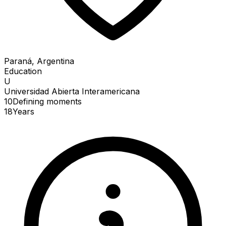
Paraná, Argentina
Education
U
Universidad Abierta Interamericana
10
Defining
moments
18
Years