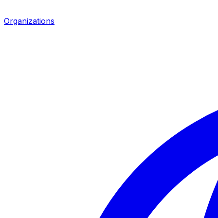
Organizations