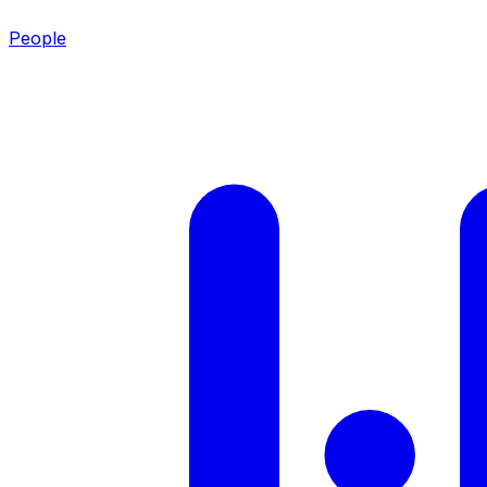
People