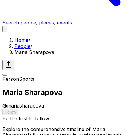
Search people, places, events…
Home
/
People
/
Maria Sharapova
Person
Sports
Maria Sharapova
@
mariasharapova
Follow
Be the first to follow
Explore the comprehensive timeline of Maria