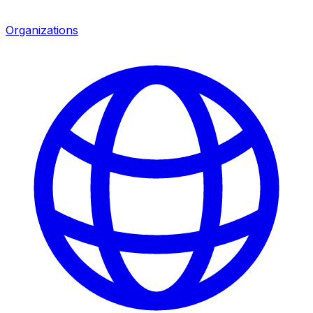
Organizations