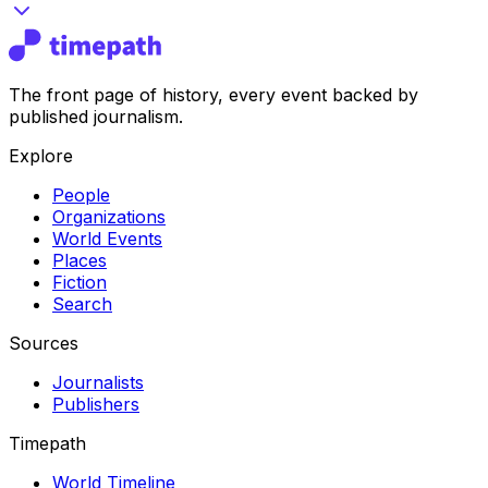
The front page of history, every event backed by
published journalism.
Explore
People
Organizations
World Events
Places
Fiction
Search
Sources
Journalists
Publishers
Timepath
World Timeline