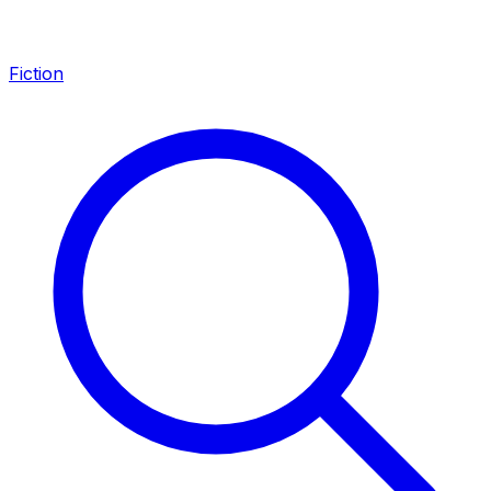
Fiction