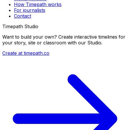
How Timepath works
For journalists
Contact
Timepath Studio
Want to build your own? Create interactive timelines for
your story, site or classroom with our Studio.
Create at timepath.co