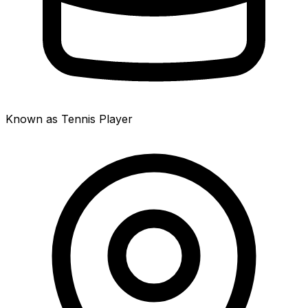
Known as Tennis Player