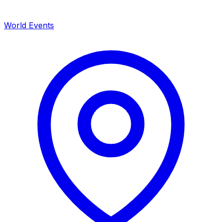
World Events