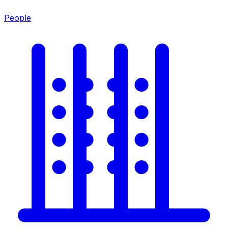
People