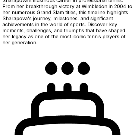
Sharapova's illustrious career in professional tennis.
From her breakthrough victory at Wimbledon in 2004 to
her numerous Grand Slam titles, this timeline highlights
Sharapova's journey, milestones, and significant
achievements in the world of sports. Discover key
moments, challenges, and triumphs that have shaped
her legacy as one of the most iconic tennis players of
her generation.