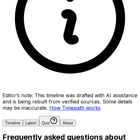
Editor’s note:
This timeline was drafted with AI assistance
and is being rebuilt from verified sources.
Some details
may be inaccurate.
How Timepath works
Timeline
Latest
Quiz
About
Frequently asked questions about