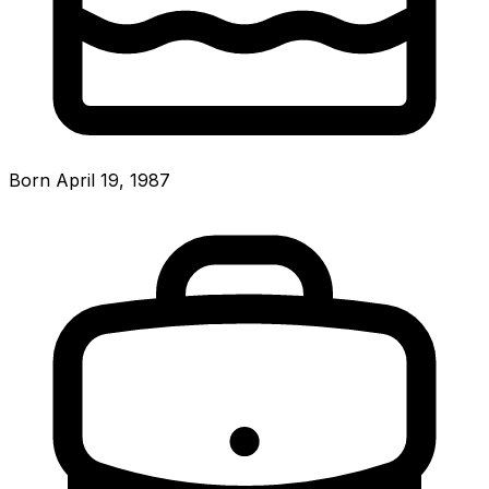
Born April 19, 1987