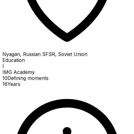
Nyagan, Russian SFSR, Soviet Union
Education
I
IMG Academy
10
Defining
moments
16
Years