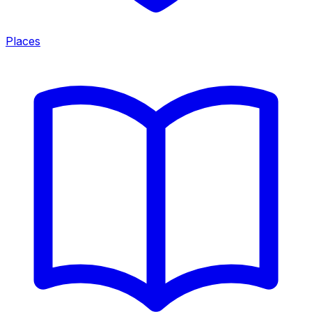
Places