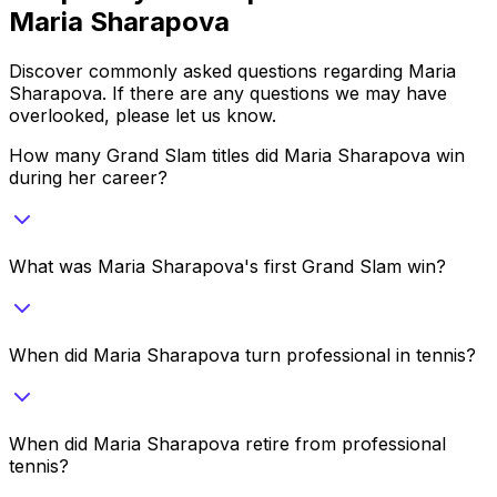
Maria Sharapova
Discover commonly asked questions regarding
Maria
Sharapova
. If there are any questions we may have
overlooked, please let us know.
How many Grand Slam titles did Maria Sharapova win
during her career?
What was Maria Sharapova's first Grand Slam win?
When did Maria Sharapova turn professional in tennis?
When did Maria Sharapova retire from professional
tennis?