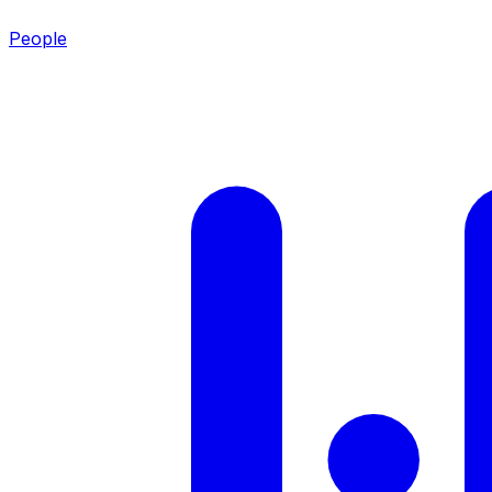
People