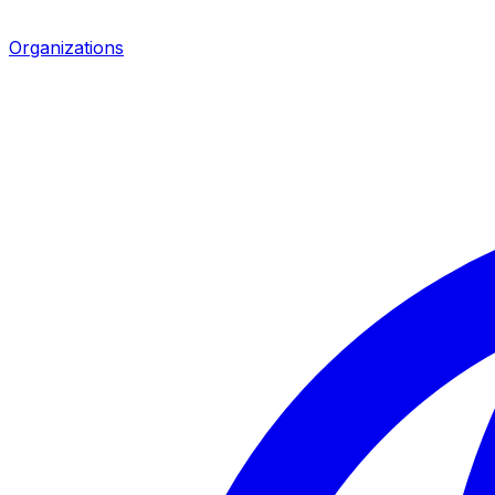
Organizations