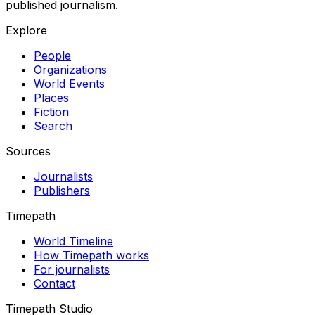
published journalism.
Explore
People
Organizations
World Events
Places
Fiction
Search
Sources
Journalists
Publishers
Timepath
World Timeline
How Timepath works
For journalists
Contact
Timepath Studio