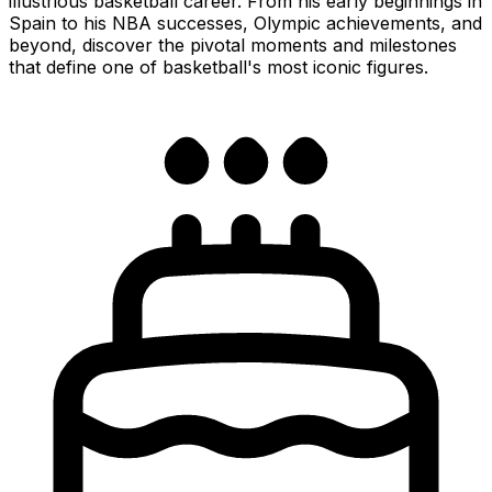
illustrious basketball career. From his early beginnings in
Spain to his NBA successes, Olympic achievements, and
beyond, discover the pivotal moments and milestones
that define one of basketball's most iconic figures.