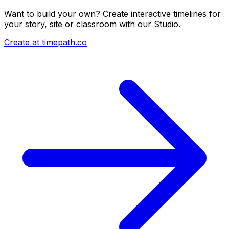
Want to build your own? Create interactive timelines for
your story, site or classroom with our Studio.
Create at timepath.co