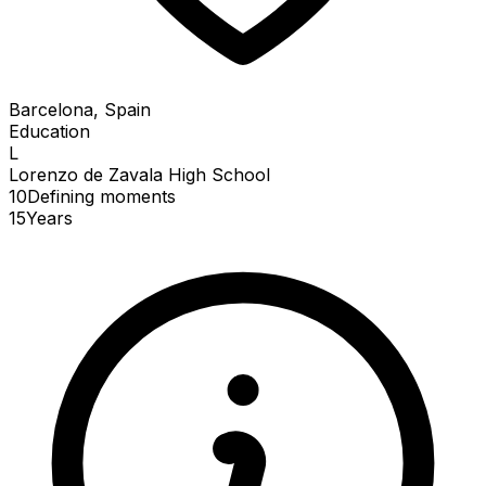
Barcelona, Spain
Education
L
Lorenzo de Zavala High School
10
Defining
moments
15
Years