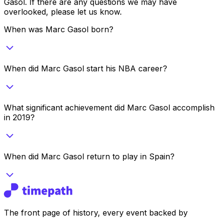
Gasol
. If there are any questions we may have
overlooked, please let us know.
When was Marc Gasol born?
When did Marc Gasol start his NBA career?
What significant achievement did Marc Gasol accomplish
in 2019?
When did Marc Gasol return to play in Spain?
The front page of history, every event backed by