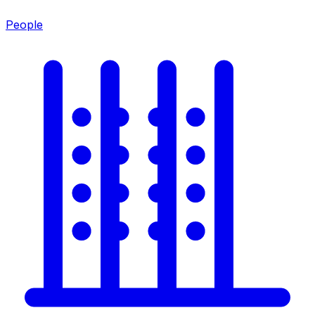
People