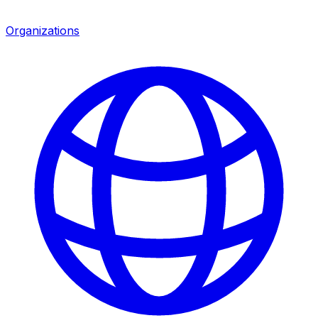
Organizations