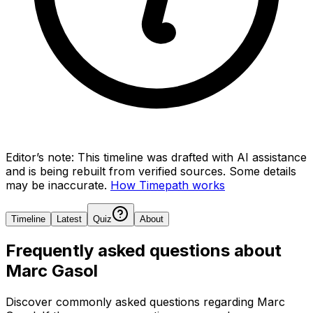
Editor’s note:
This timeline was drafted with AI assistance
and is being rebuilt from verified sources.
Some details
may be inaccurate.
How Timepath works
Timeline
Latest
Quiz
About
Frequently asked questions about
Marc Gasol
Discover commonly asked questions regarding
Marc