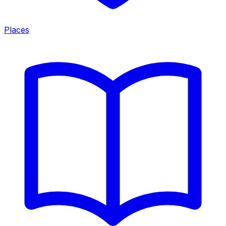
Places