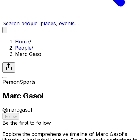
Search people, places, events…
Home
/
People
/
Marc Gasol
Person
Sports
Marc Gasol
@
marcgasol
Follow
Be the first to follow
Explore the comprehensive timeline of Marc Gasol's