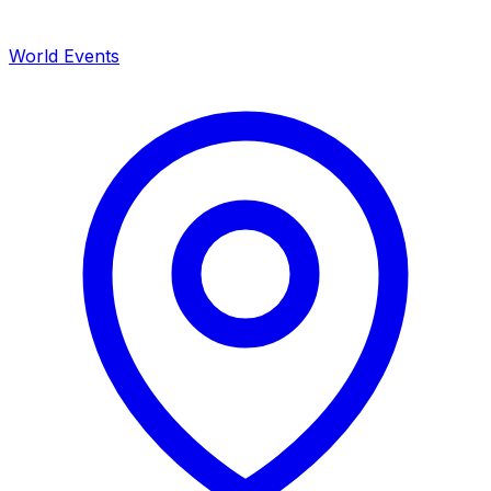
World Events