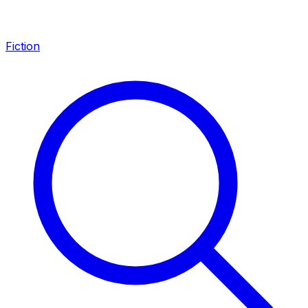
Fiction