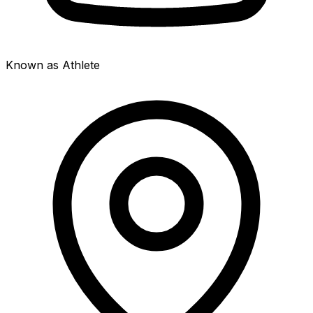
Known as Athlete