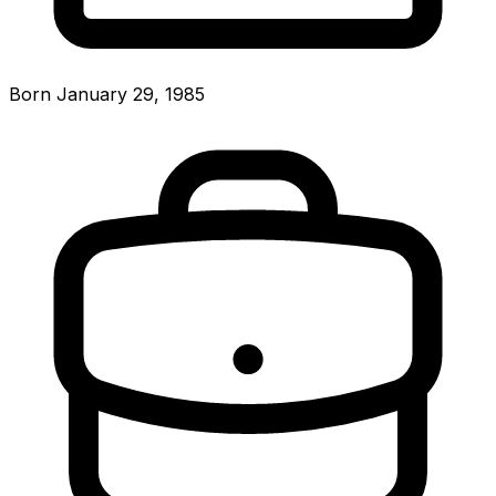
Born January 29, 1985