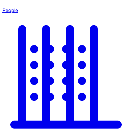
People