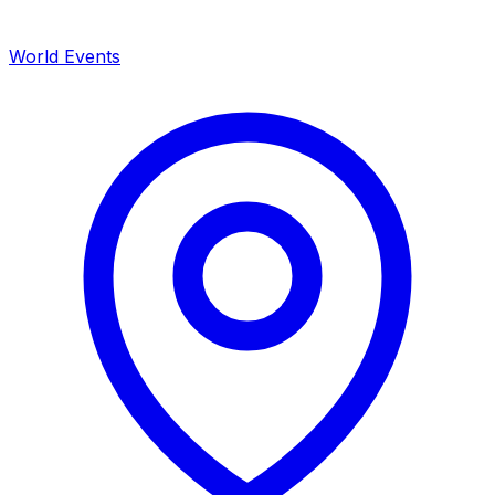
World Events