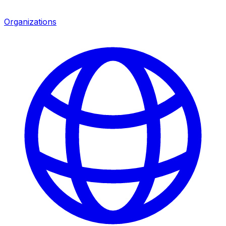
Organizations