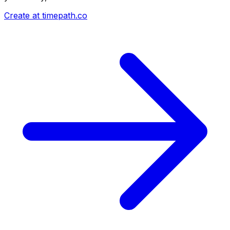
Create at timepath.co