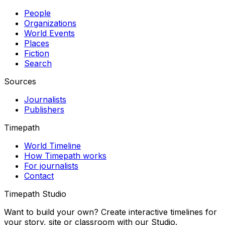
People
Organizations
World Events
Places
Fiction
Search
Sources
Journalists
Publishers
Timepath
World Timeline
How Timepath works
For journalists
Contact
Timepath Studio
Want to build your own? Create interactive timelines for
your story, site or classroom with our Studio.