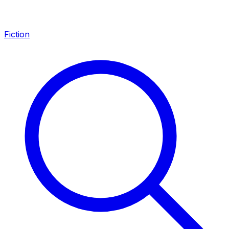
Fiction