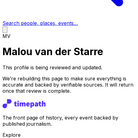
Search people, places, events…
MV
Malou van der Starre
This profile is being reviewed and updated.
We’re rebuilding this page to make sure everything is
accurate and backed by verifiable sources. It will return
once that review is complete.
The front page of history, every event backed by
published journalism.
Explore