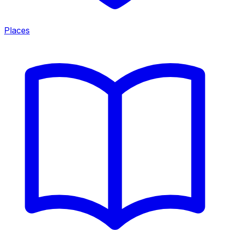
Places