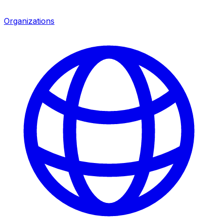
Organizations