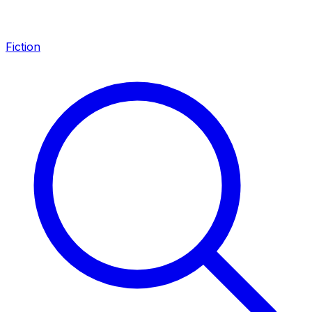
Fiction