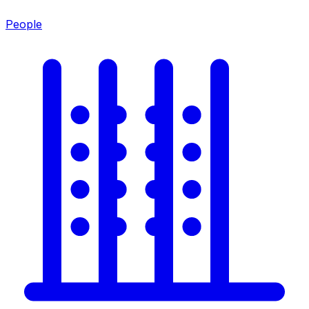
People