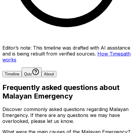
Editor’s note:
This timeline was drafted with AI assistance
and is being rebuilt from verified sources.
How Timepath
works
Timeline
Quiz
About
Frequently asked questions about
Malayan Emergency
Discover commonly asked questions regarding
Malayan
Emergency
. If there are any questions we may have
overlooked, please let us know.
What were the main causes of the Malayan Emergency?