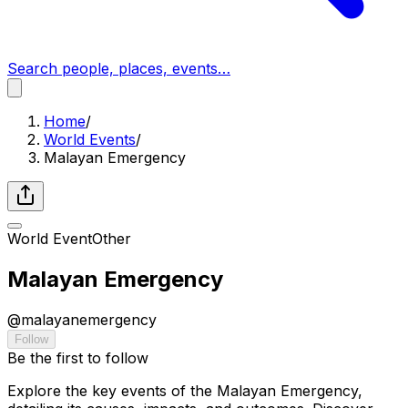
Search people, places, events…
Home
/
World Events
/
Malayan Emergency
World Event
Other
Malayan Emergency
@
malayanemergency
Follow
Be the first to follow
Explore the key events of the Malayan Emergency,