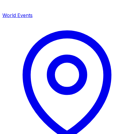
World Events