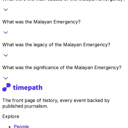
What was the Malayan Emergency?
What was the legacy of the Malayan Emergency?
What was the significance of the Malayan Emergency?
The front page of history, every event backed by
published journalism.
Explore
People