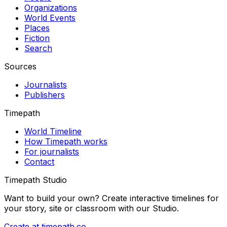
Organizations
World Events
Places
Fiction
Search
Sources
Journalists
Publishers
Timepath
World Timeline
How Timepath works
For journalists
Contact
Timepath Studio
Want to build your own? Create interactive timelines for
your story, site or classroom with our Studio.
Create at timepath.co