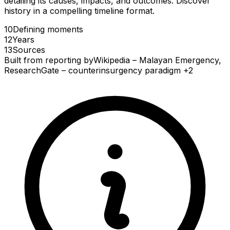
detailing its causes, impacts, and outcomes. Discover
history in a compelling timeline format.
10
Defining
moments
12
Years
13
Sources
Built from reporting by
Wikipedia – Malayan Emergency,
ResearchGate – counterinsurgency paradigm
+2