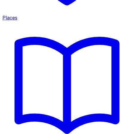
Places