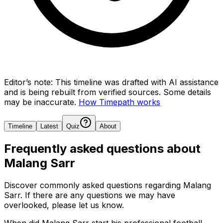
Editor’s note:
This timeline was drafted with AI assistance
and is being rebuilt from verified sources.
Some details
may be inaccurate.
How Timepath works
Timeline
Latest
Quiz
About
Frequently asked questions about
Malang Sarr
Discover commonly asked questions regarding
Malang
Sarr
. If there are any questions we may have
overlooked, please let us know.
When did Malang Sarr start his professional football