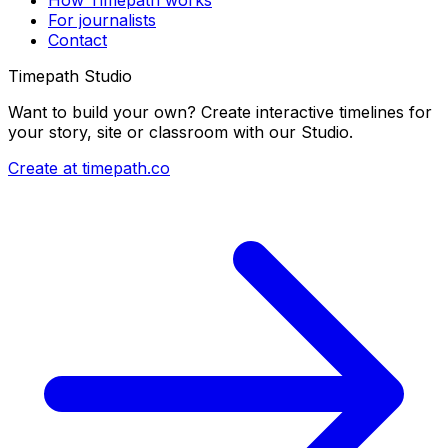
For journalists
Contact
Timepath Studio
Want to build your own? Create interactive timelines for
your story, site or classroom with our Studio.
Create at timepath.co