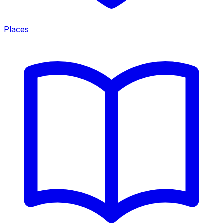
Places