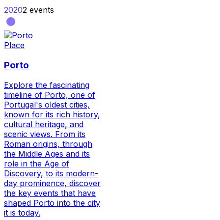
2020
2
events
Place
Porto
Explore the fascinating
timeline of Porto, one of
Portugal's oldest cities,
known for its rich history,
cultural heritage, and
scenic views. From its
Roman origins, through
the Middle Ages and its
role in the Age of
Discovery, to its modern-
day prominence, discover
the key events that have
shaped Porto into the city
it is today.