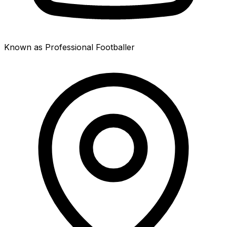
Known as Professional Footballer