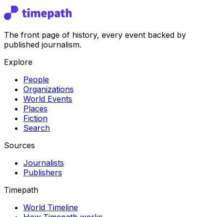
The front page of history, every event backed by
published journalism.
Explore
People
Organizations
World Events
Places
Fiction
Search
Sources
Journalists
Publishers
Timepath
World Timeline
How Timepath works