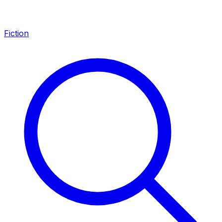
Fiction