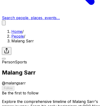
Search people, places, events…
Home
/
People
/
Malang Sarr
Person
Sports
Malang Sarr
@
malangsarr
Follow
Be the first to follow
Explore the comprehensive timeline of Malang Sarr's