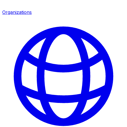
Organizations