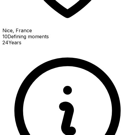
Nice, France
10
Defining
moments
24
Years