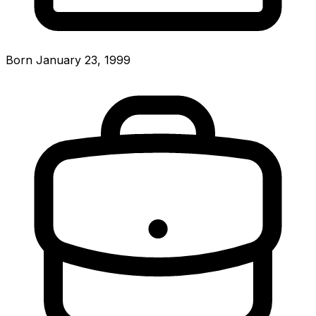
Born January 23, 1999