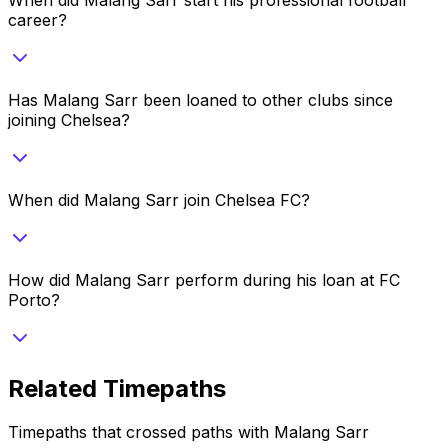
career?
Has Malang Sarr been loaned to other clubs since
joining Chelsea?
When did Malang Sarr join Chelsea FC?
How did Malang Sarr perform during his loan at FC
Porto?
Related Timepaths
Timepaths that crossed paths with
Malang Sarr