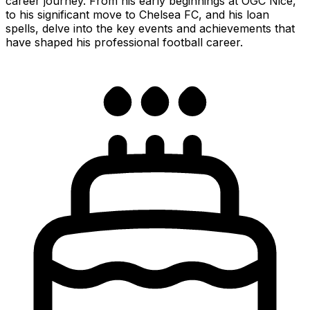
career journey. From his early beginnings at OGC Nice,
to his significant move to Chelsea FC, and his loan
spells, delve into the key events and achievements that
have shaped his professional football career.