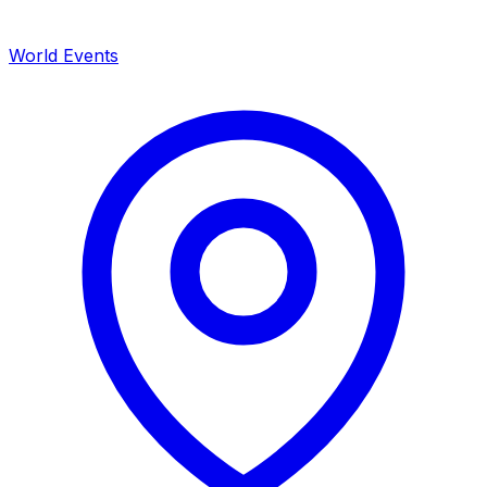
World Events