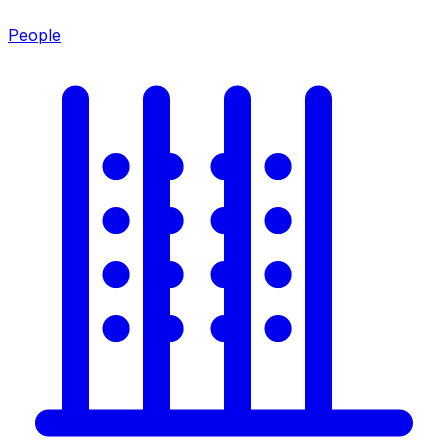
People