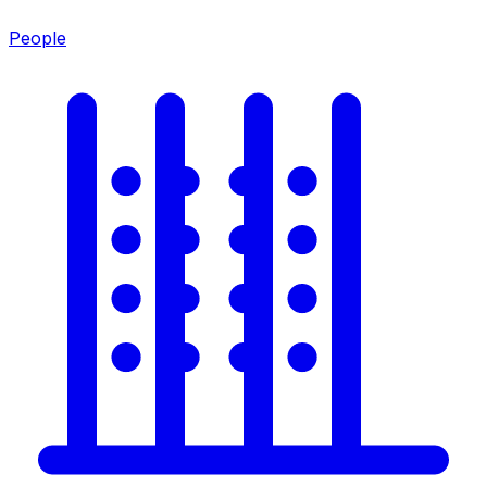
People