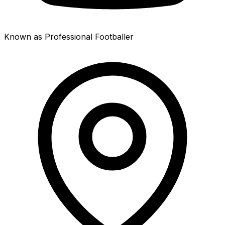
Known as Professional Footballer