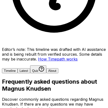
Editor’s note:
This timeline was drafted with AI assistance
and is being rebuilt from verified sources.
Some details
may be inaccurate.
How Timepath works
Timeline
Latest
Quiz
About
Frequently asked questions about
Magnus Knudsen
Discover commonly asked questions regarding
Magnus
Knudsen
. If there are any questions we may have