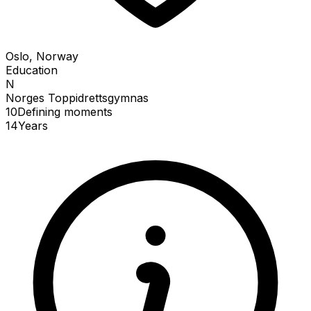
Oslo, Norway
Education
N
Norges Toppidrettsgymnas
10
Defining
moments
14
Years