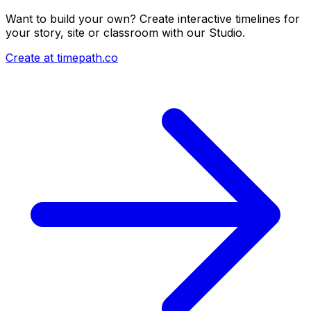
Want to build your own? Create interactive timelines for
your story, site or classroom with our Studio.
Create at timepath.co