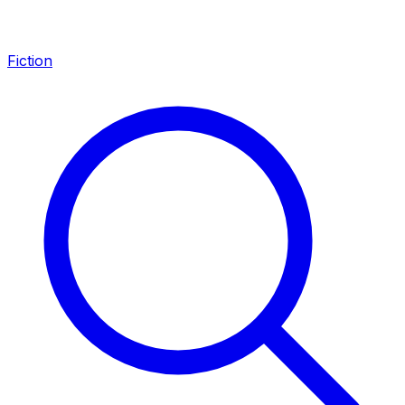
Fiction