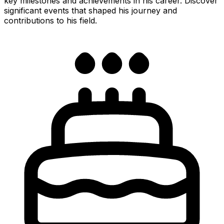
key milestones and achievements in his career. Discover
significant events that shaped his journey and
contributions to his field.