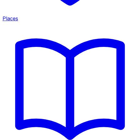
Places