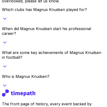
overlooked, please let us know.
Which clubs has Magnus Knudsen played for?
When did Magnus Knudsen start his professional
career?
What are some key achievements of Magnus Knudsen
in football?
Who is Magnus Knudsen?
The front page of history, every event backed by