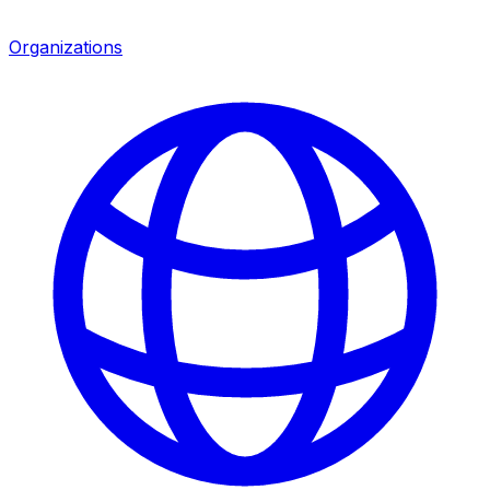
Organizations