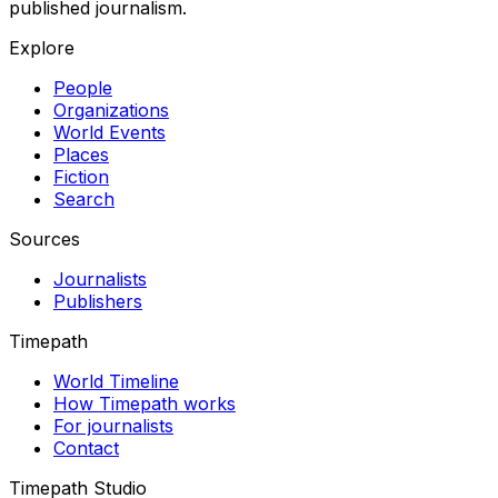
published journalism.
Explore
People
Organizations
World Events
Places
Fiction
Search
Sources
Journalists
Publishers
Timepath
World Timeline
How Timepath works
For journalists
Contact
Timepath Studio