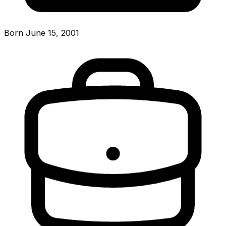
Born June 15, 2001