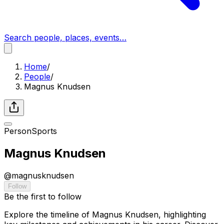
Search people, places, events…
Home
/
People
/
Magnus Knudsen
Person
Sports
Magnus Knudsen
@
magnusknudsen
Follow
Be the first to follow
Explore the timeline of Magnus Knudsen, highlighting