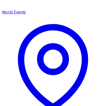
World Events