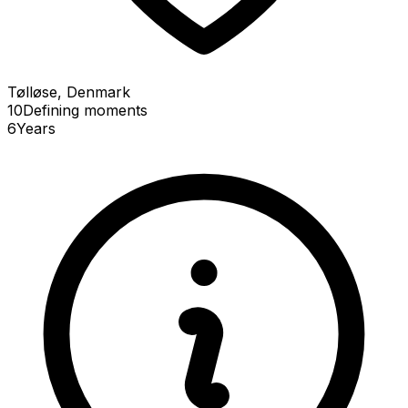
Tølløse, Denmark
10
Defining
moments
6
Years