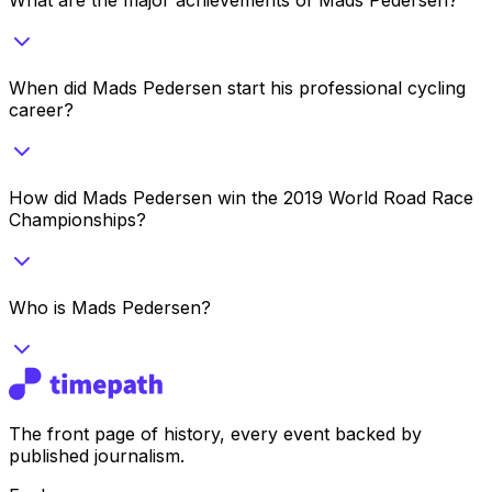
When did Mads Pedersen start his professional cycling
career?
How did Mads Pedersen win the 2019 World Road Race
Championships?
Who is Mads Pedersen?
The front page of history, every event backed by
published journalism.