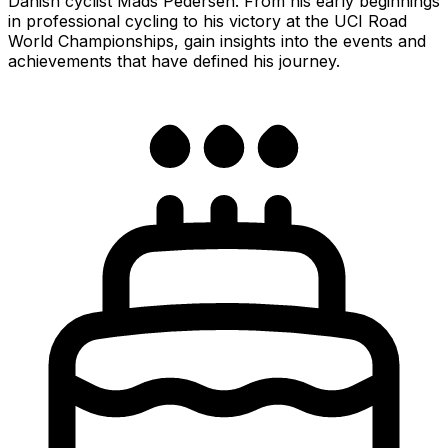
Danish cyclist Mads Pedersen. From his early beginnings
in professional cycling to his victory at the UCI Road
World Championships, gain insights into the events and
achievements that have defined his journey.