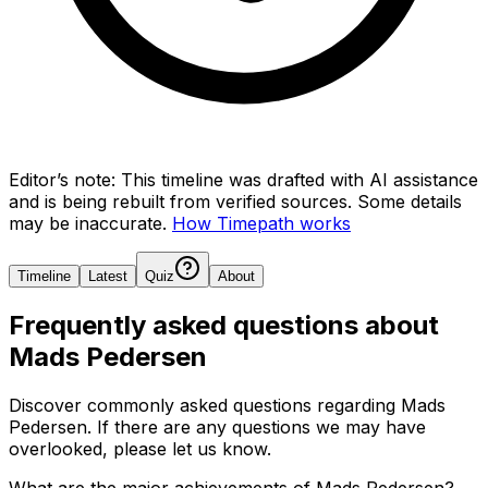
Editor’s note:
This timeline was drafted with AI assistance
and is being rebuilt from verified sources.
Some details
may be inaccurate.
How Timepath works
Timeline
Latest
Quiz
About
Frequently asked questions about
Mads Pedersen
Discover commonly asked questions regarding
Mads
Pedersen
. If there are any questions we may have
overlooked, please let us know.
What are the major achievements of Mads Pedersen?