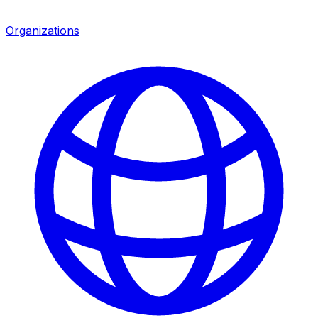
Organizations