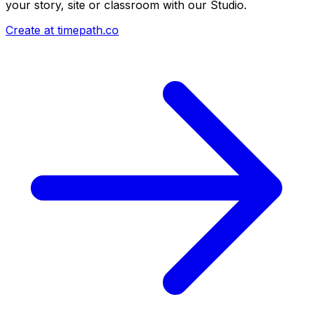
your story, site or classroom with our Studio.
Create at timepath.co