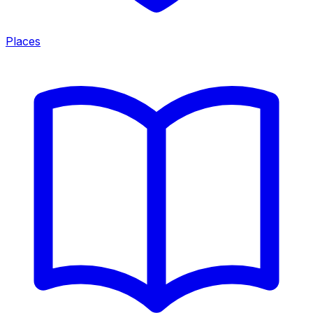
Places