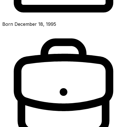
Born December 18, 1995