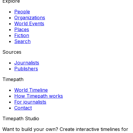
Explore
People
Organizations
World Events
Places
Fiction
Search
Sources
Journalists
Publishers
Timepath
World Timeline
How Timepath works
For journalists
Contact
Timepath Studio
Want to build your own? Create interactive timelines for