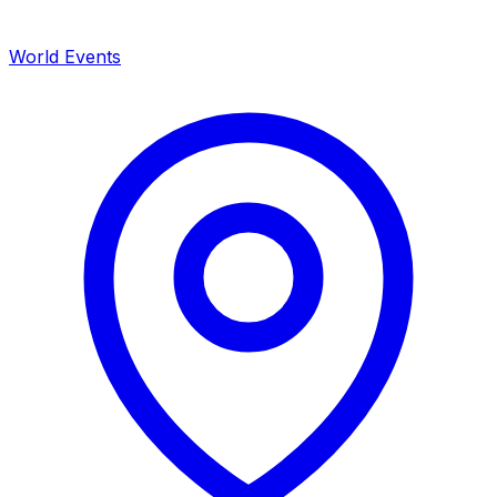
World Events