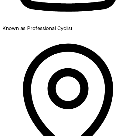
Known as Professional Cyclist