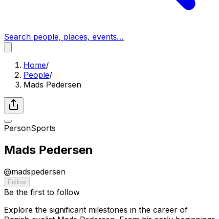
Search people, places, events…
Home
/
People
/
Mads Pedersen
Person
Sports
Mads Pedersen
@
madspedersen
Follow
Be the first to follow
Explore the significant milestones in the career of