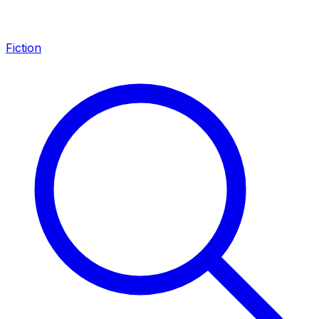
Fiction