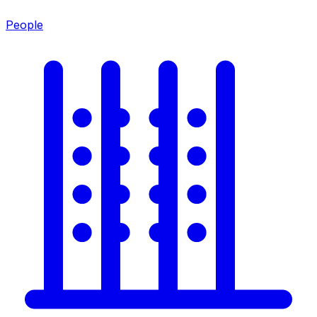
People