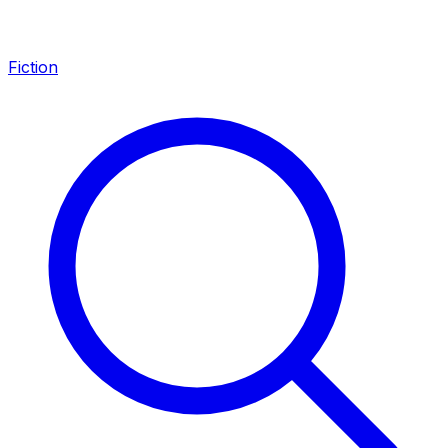
Fiction