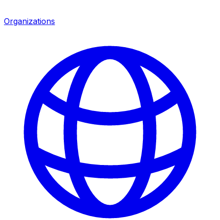
Organizations