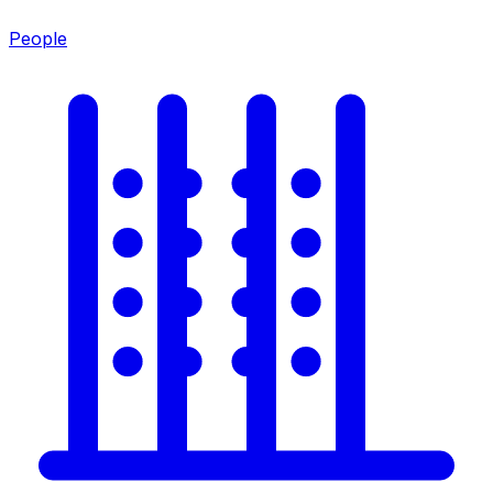
People