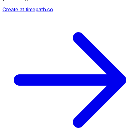
Create at timepath.co