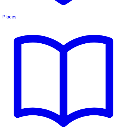
Places