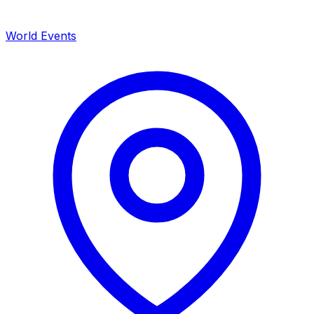
World Events