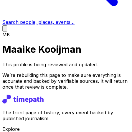
Search people, places, events…
MK
Maaike Kooijman
This profile is being reviewed and updated.
We’re rebuilding this page to make sure everything is
accurate and backed by verifiable sources. It will return
once that review is complete.
The front page of history, every event backed by
published journalism.
Explore