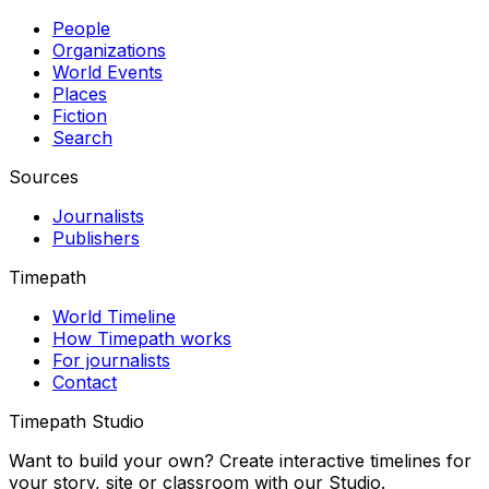
People
Organizations
World Events
Places
Fiction
Search
Sources
Journalists
Publishers
Timepath
World Timeline
How Timepath works
For journalists
Contact
Timepath Studio
Want to build your own? Create interactive timelines for
your story, site or classroom with our Studio.