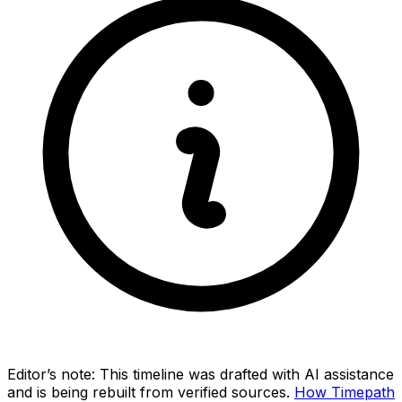
Editor’s note:
This timeline was drafted with AI assistance
and is being rebuilt from verified sources.
How Timepath