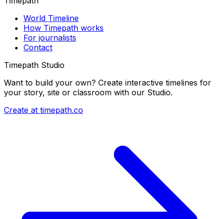
Timepath
World Timeline
How Timepath works
For journalists
Contact
Timepath Studio
Want to build your own? Create interactive timelines for
your story, site or classroom with our Studio.
Create at timepath.co