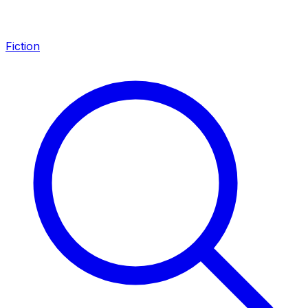
Fiction