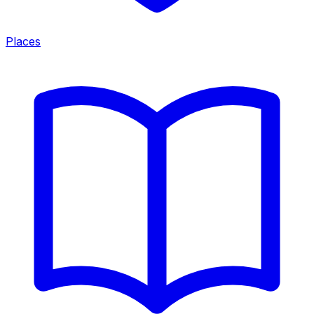
Places