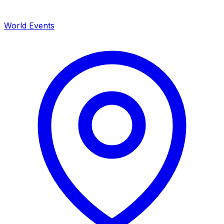
World Events