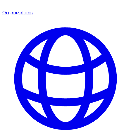
Organizations