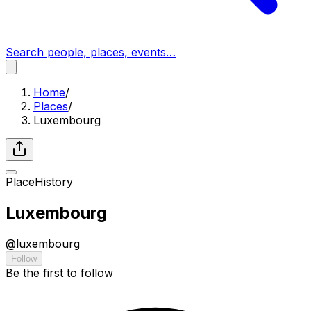
Search people, places, events…
Home
/
Places
/
Luxembourg
Place
History
Luxembourg
@
luxembourg
Follow
Be the first to follow