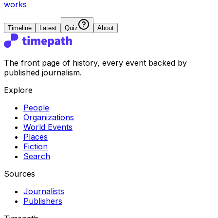
works
Timeline
Latest
Quiz
About
The front page of history, every event backed by
published journalism.
Explore
People
Organizations
World Events
Places
Fiction
Search
Sources
Journalists
Publishers