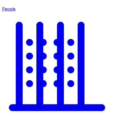
People