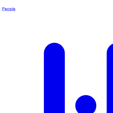
People