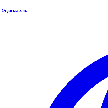
Organizations