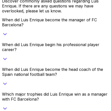
Discover commonly asked questions regarding
Luis
Enrique
. If there are any questions we may have
overlooked, please let us know.
When did Luis Enrique become the manager of FC
Barcelona?
When did Luis Enrique begin his professional player
career?
When did Luis Enrique become the head coach of the
Spain national football team?
Which major trophies did Luis Enrique win as a manager
with FC Barcelona?