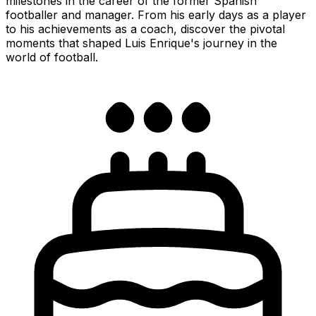
milestones in the career of the former Spanish
footballer and manager. From his early days as a player
to his achievements as a coach, discover the pivotal
moments that shaped Luis Enrique's journey in the
world of football.