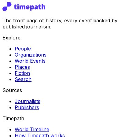
The front page of history, every event backed by
published journalism.
Explore
People
Organizations
World Events
Places
Fiction
Search
Sources
Journalists
Publishers
Timepath
World Timeline
How Timepath works