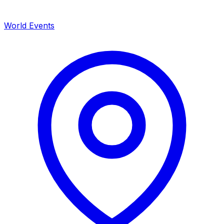
World Events