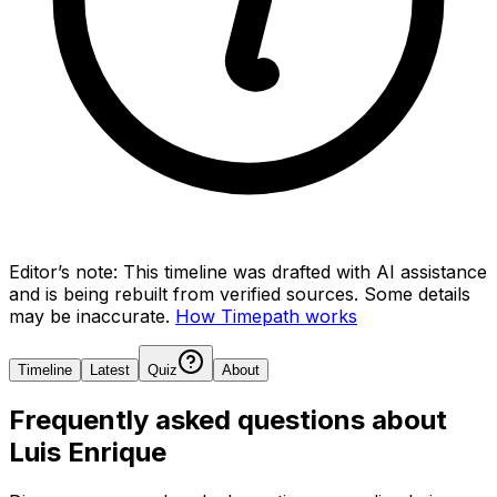
Editor’s note:
This timeline was drafted with AI assistance
and is being rebuilt from verified sources.
Some details
may be inaccurate.
How Timepath works
Timeline
Latest
Quiz
About
Frequently asked questions about
Luis Enrique