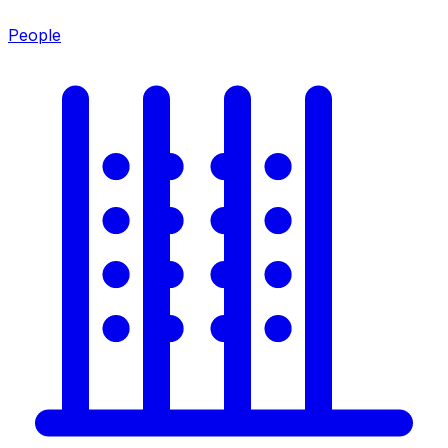
People