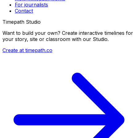
For journalists
Contact
Timepath Studio
Want to build your own? Create interactive timelines for
your story, site or classroom with our Studio.
Create at timepath.co