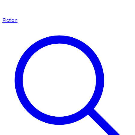
Fiction