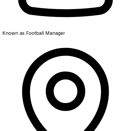
Known as Football Manager