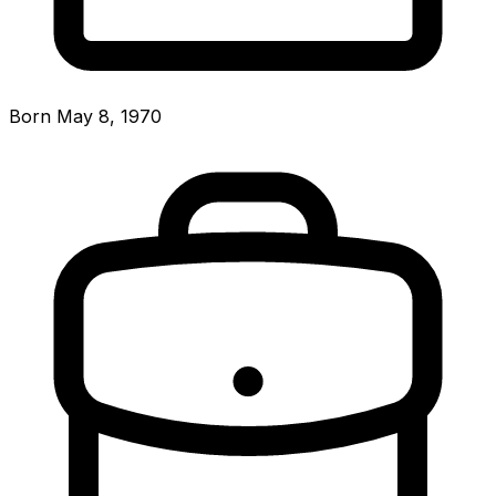
Born May 8, 1970