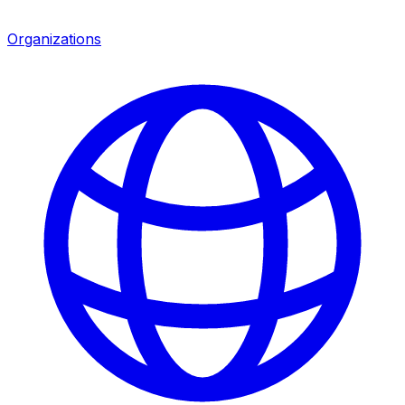
Organizations