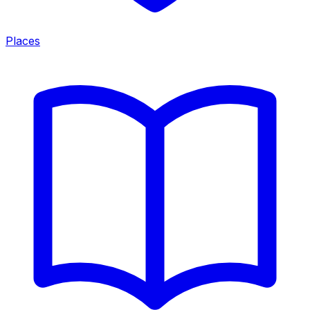
Places