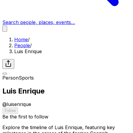
Search people, places, events…
Home
/
People
/
Luis Enrique
Person
Sports
Luis Enrique
@
luisenrique
Follow
Be the first to follow
Explore the timeline of Luis Enrique, featuring key