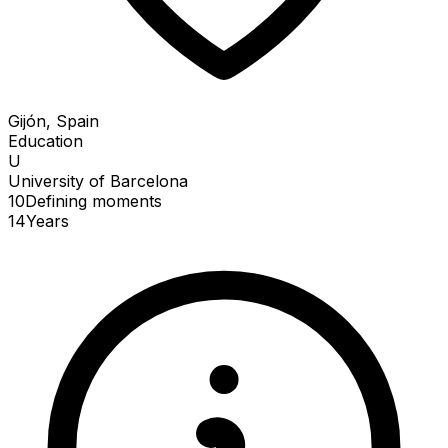
Gijón, Spain
Education
U
University of Barcelona
10
Defining
moments
14
Years