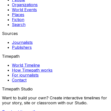
Organizations
World Events
Places
Fiction
Search
Sources
Journalists
Publishers
Timepath
World Timeline
How Timepath works
For journalists
Contact
Timepath Studio
Want to build your own? Create interactive timelines for
your story, site or classroom with our Studio.