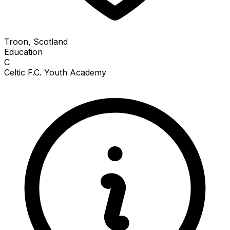
Troon, Scotland
Education
C
Celtic F.C. Youth Academy