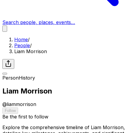
Search people, places, events…
Home
/
People
/
Liam Morrison
Person
History
Liam Morrison
@
liammorrison
Follow
Be the first to follow
Explore the comprehensive timeline of Liam Morrison,