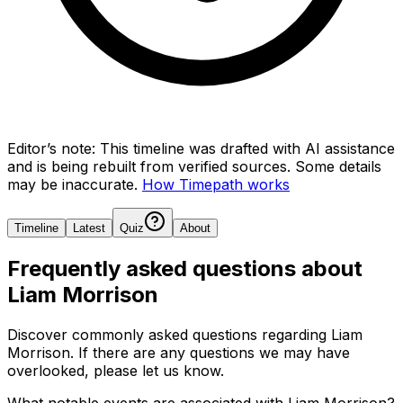
Editor’s note:
This timeline was drafted with AI assistance
and is being rebuilt from verified sources.
Some details
may be inaccurate.
How Timepath works
Timeline
Latest
Quiz
About
Frequently asked questions about
Liam Morrison
Discover commonly asked questions regarding
Liam
Morrison
. If there are any questions we may have
overlooked, please let us know.
What notable events are associated with Liam Morrison?