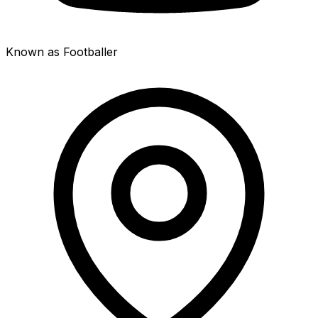
Known as Footballer