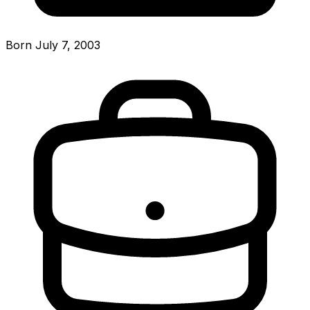
Born July 7, 2003