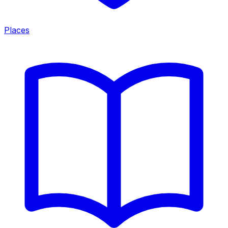
Places