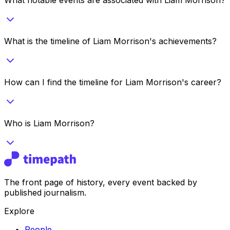
What is the timeline of Liam Morrison's achievements?
How can I find the timeline for Liam Morrison's career?
Who is Liam Morrison?
The front page of history, every event backed by
published journalism.
Explore
People