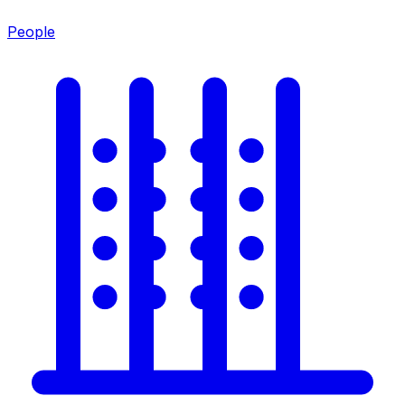
People