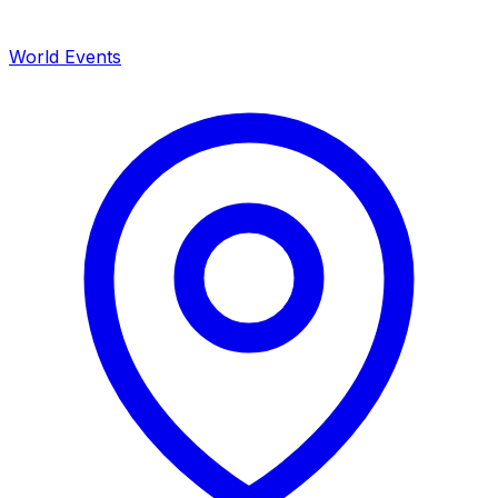
World Events