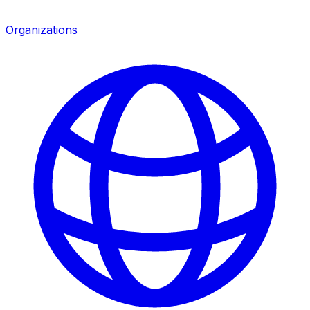
Organizations