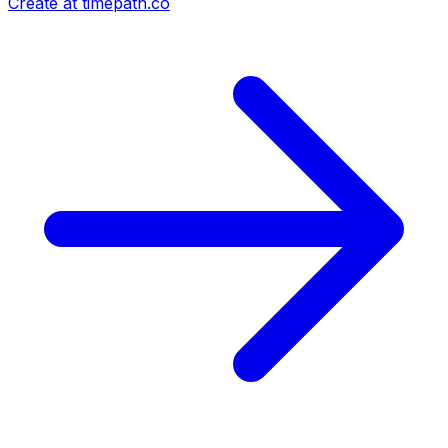
Create at timepath.co