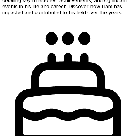
detailing key milestones, achievements, and significant
events in his life and career. Discover how Liam has
impacted and contributed to his field over the years.