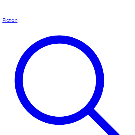
Fiction