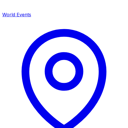
World Events