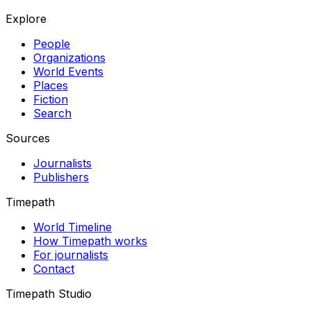
Explore
People
Organizations
World Events
Places
Fiction
Search
Sources
Journalists
Publishers
Timepath
World Timeline
How Timepath works
For journalists
Contact
Timepath Studio