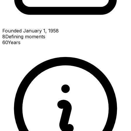
Founded January 1, 1958
8
Defining
moments
60
Years