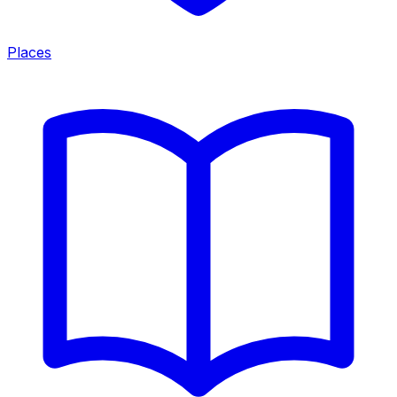
Places