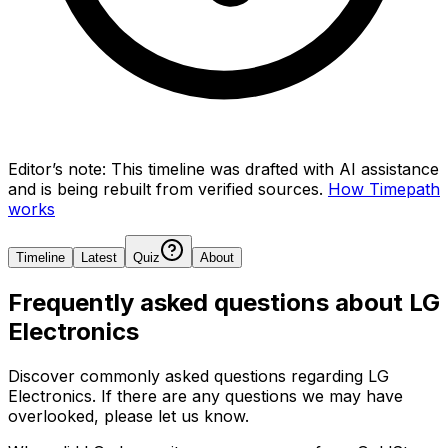
Editor’s note:
This timeline was drafted with AI assistance
and is being rebuilt from verified sources.
How Timepath
works
Timeline
Latest
Quiz
About
Frequently asked questions about
LG
Electronics
Discover commonly asked questions regarding
LG
Electronics
. If there are any questions we may have
overlooked, please let us know.