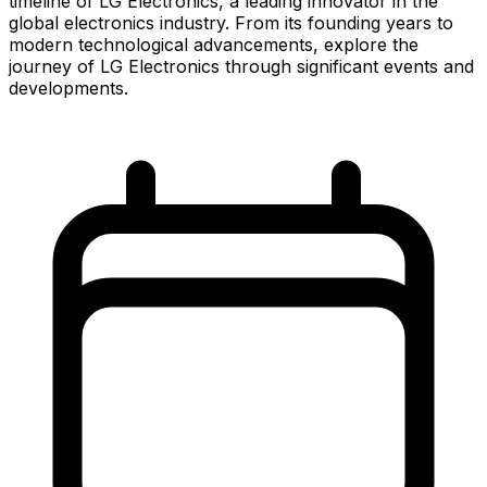
timeline of LG Electronics, a leading innovator in the
global electronics industry. From its founding years to
modern technological advancements, explore the
journey of LG Electronics through significant events and
developments.