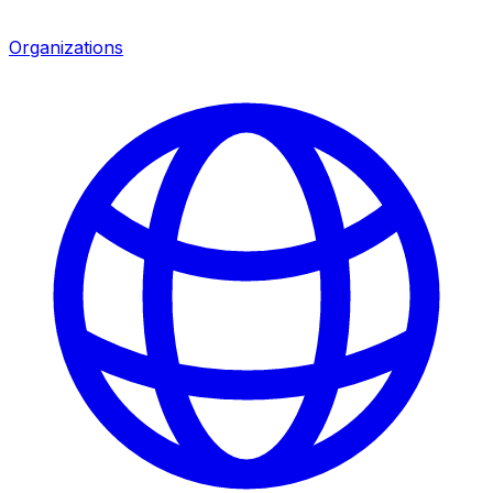
Organizations