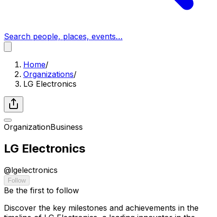
Search people, places, events…
Home
/
Organizations
/
LG Electronics
Organization
Business
LG Electronics
@
lgelectronics
Follow
Be the first to follow
Discover the key milestones and achievements in the