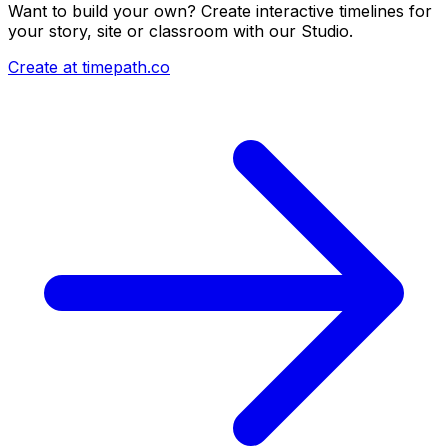
Want to build your own? Create interactive timelines for
your story, site or classroom with our Studio.
Create at timepath.co