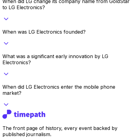
When did LG change its company name from GoldStar
to LG Electronics?
When was LG Electronics founded?
What was a significant early innovation by LG
Electronics?
When did LG Electronics enter the mobile phone
market?
The front page of history, every event backed by
published journalism.