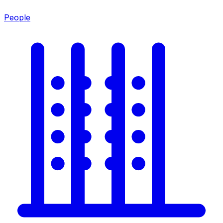
People