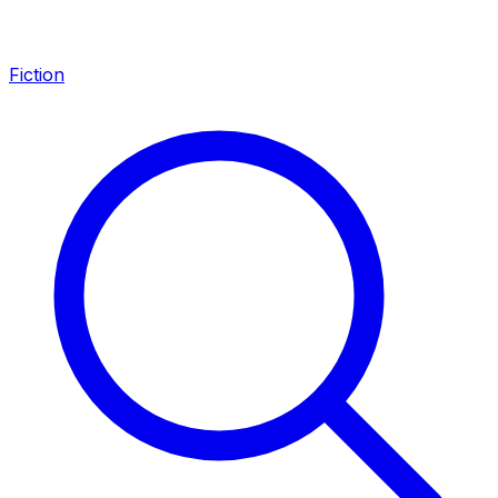
Fiction