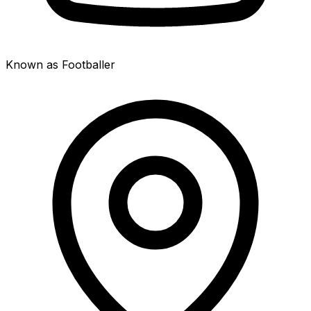
Known as Footballer