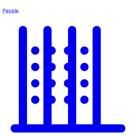
People