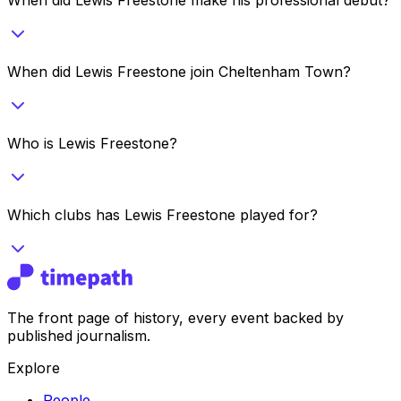
When did Lewis Freestone join Cheltenham Town?
Who is Lewis Freestone?
Which clubs has Lewis Freestone played for?
The front page of history, every event backed by
published journalism.
Explore
People