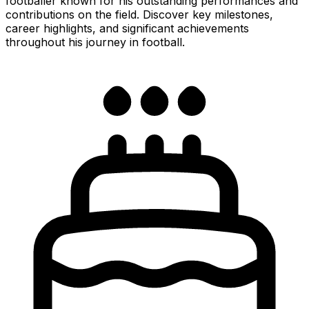
footballer known for his outstanding performances and
contributions on the field. Discover key milestones,
career highlights, and significant achievements
throughout his journey in football.