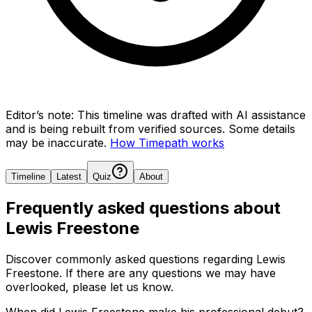
Editor’s note:
This timeline was drafted with AI assistance
and is being rebuilt from verified sources.
Some details
may be inaccurate.
How Timepath works
Timeline
Latest
Quiz
About
Frequently asked questions about
Lewis Freestone
Discover commonly asked questions regarding
Lewis
Freestone
. If there are any questions we may have
overlooked, please let us know.
When did Lewis Freestone make his professional debut?