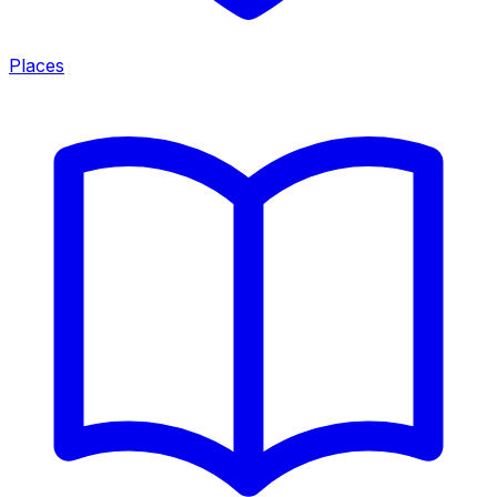
Places