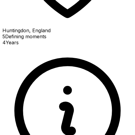
Huntingdon, England
5
Defining
moments
4
Years