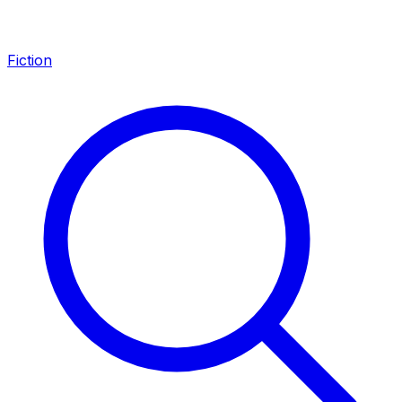
Fiction