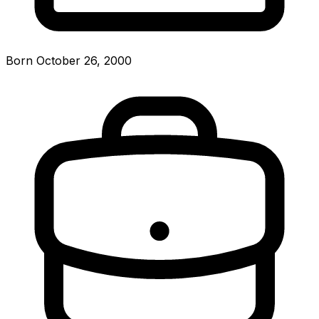
Born October 26, 2000