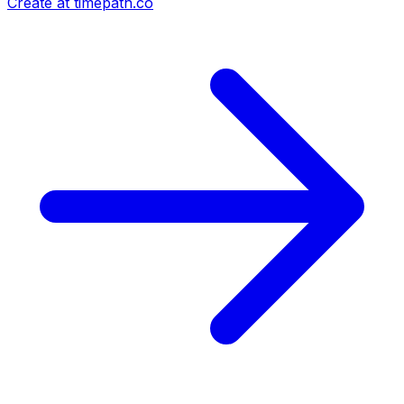
Create at timepath.co