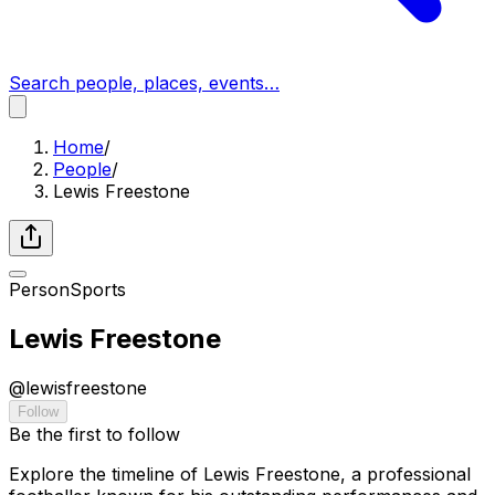
Search people, places, events…
Home
/
People
/
Lewis Freestone
Person
Sports
Lewis Freestone
@
lewisfreestone
Follow
Be the first to follow
Explore the timeline of Lewis Freestone, a professional