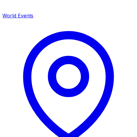
World Events