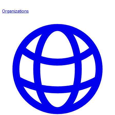
Organizations