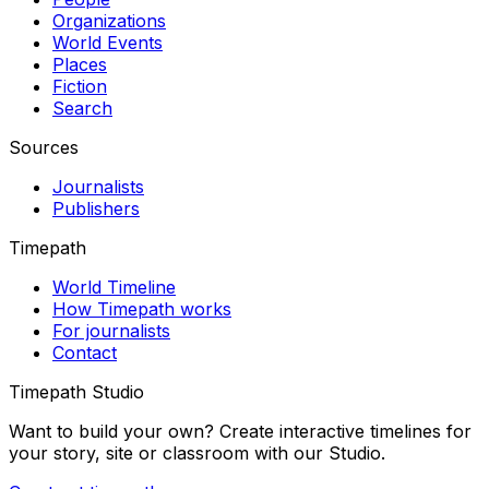
Organizations
World Events
Places
Fiction
Search
Sources
Journalists
Publishers
Timepath
World Timeline
How Timepath works
For journalists
Contact
Timepath Studio
Want to build your own? Create interactive timelines for
your story, site or classroom with our Studio.