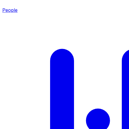
People