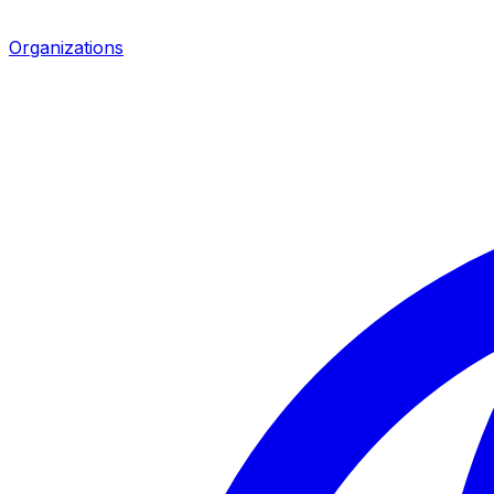
Organizations