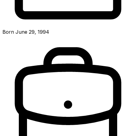
Born June 29, 1994