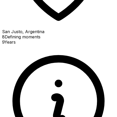
San Justo, Argentina
8
Defining
moments
9
Years