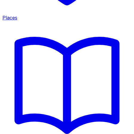
Places