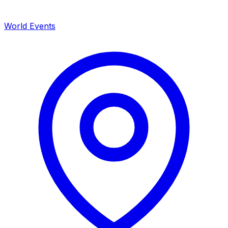
World Events