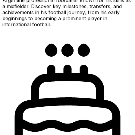
Argentine professional footballer known for his skills as
a midfielder. Discover key milestones, transfers, and
achievements in his football journey, from his early
beginnings to becoming a prominent player in
international football.