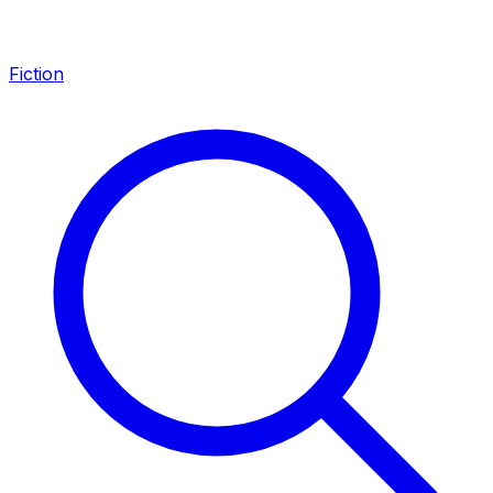
Fiction