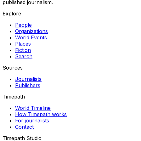
published journalism.
Explore
People
Organizations
World Events
Places
Fiction
Search
Sources
Journalists
Publishers
Timepath
World Timeline
How Timepath works
For journalists
Contact
Timepath Studio