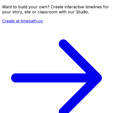
Want to build your own? Create interactive timelines for
your story, site or classroom with our Studio.
Create at timepath.co