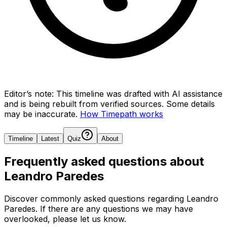
Editor’s note:
This timeline was drafted with AI assistance
and is being rebuilt from verified sources.
Some details
may be inaccurate.
How Timepath works
Timeline
Latest
Quiz
About
Frequently asked questions about
Leandro Paredes
Discover commonly asked questions regarding
Leandro
Paredes
. If there are any questions we may have
overlooked, please let us know.