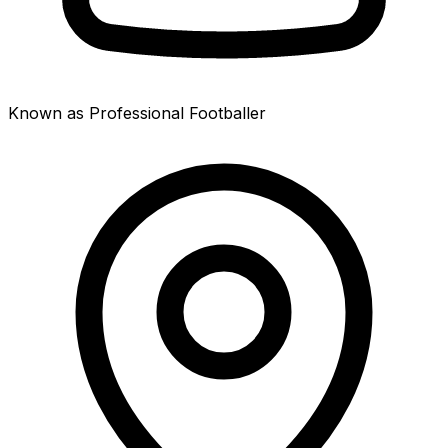
Known as Professional Footballer