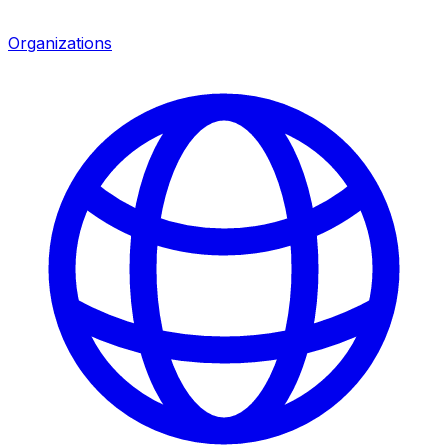
Organizations