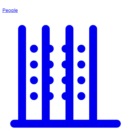
People