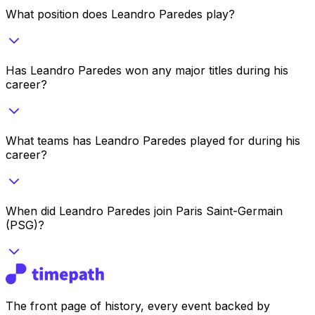
What position does Leandro Paredes play?
Has Leandro Paredes won any major titles during his
career?
What teams has Leandro Paredes played for during his
career?
When did Leandro Paredes join Paris Saint-Germain
(PSG)?
The front page of history, every event backed by