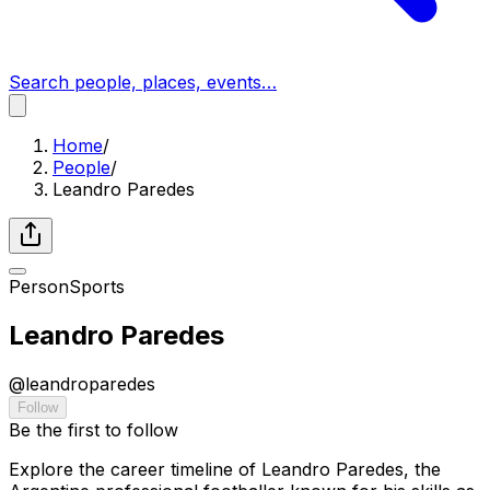
Search people, places, events…
Home
/
People
/
Leandro Paredes
Person
Sports
Leandro Paredes
@
leandroparedes
Follow
Be the first to follow
Explore the career timeline of Leandro Paredes, the