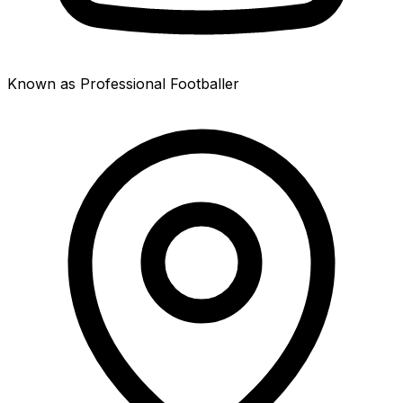
Known as Professional Footballer