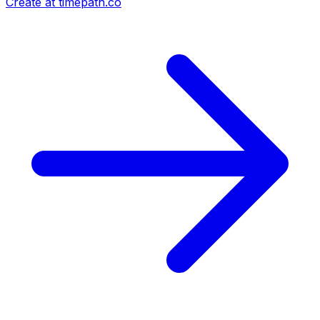
Create at timepath.co