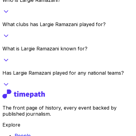
What clubs has Largie Ramazani played for?
What is Largie Ramazani known for?
Has Largie Ramazani played for any national teams?
The front page of history, every event backed by
published journalism.
Explore
People