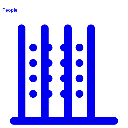
People