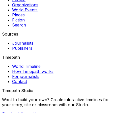
Organizations
World Events
Places
Fiction
Search
Sources
Journalists
Publishers
Timepath
World Timeline
How Timepath works
For journalists
Contact
Timepath Studio
Want to build your own? Create interactive timelines for
your story, site or classroom with our Studio.