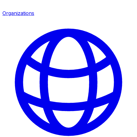
Organizations