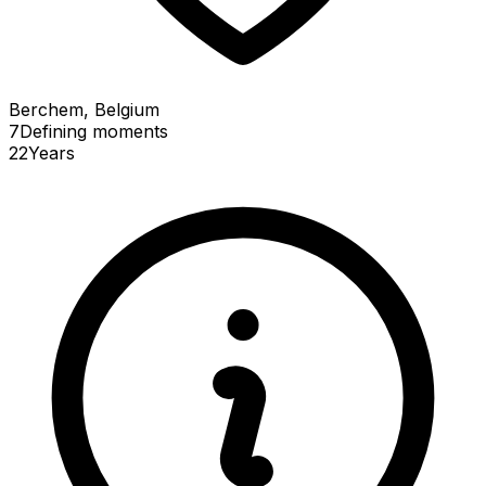
Berchem, Belgium
7
Defining
moments
22
Years