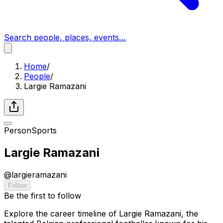
Search people, places, events…
Home
/
People
/
Largie Ramazani
Person
Sports
Largie Ramazani
@
largieramazani
Follow
Be the first to follow
Explore the career timeline of Largie Ramazani, the