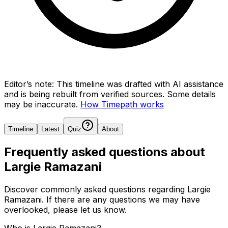
Editor’s note:
This timeline was drafted with AI assistance
and is being rebuilt from verified sources.
Some details
may be inaccurate.
How Timepath works
Timeline
Latest
Quiz
About
Frequently asked questions about
Largie Ramazani
Discover commonly asked questions regarding
Largie
Ramazani
. If there are any questions we may have
overlooked, please let us know.
Who is Largie Ramazani?