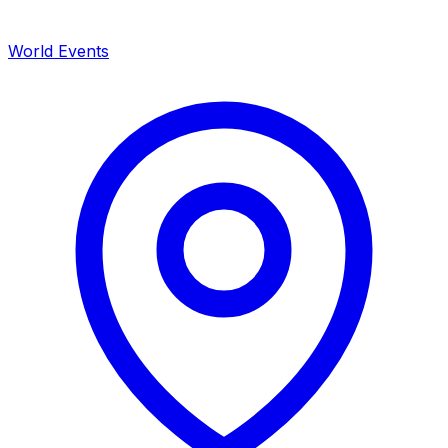
World Events