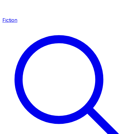
Fiction