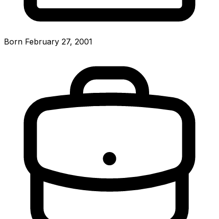
Born February 27, 2001