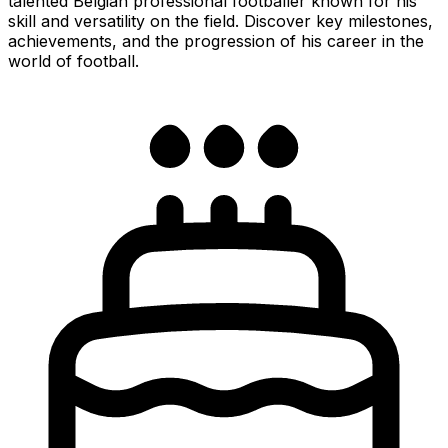
talented Belgian professional footballer known for his
skill and versatility on the field. Discover key milestones,
achievements, and the progression of his career in the
world of football.