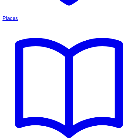
Places