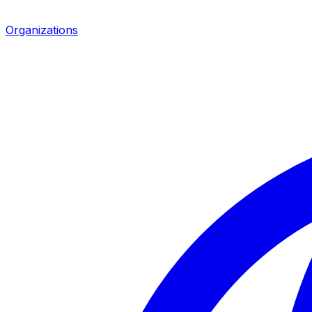
Organizations