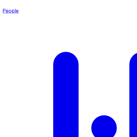
People