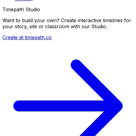
Timepath Studio
Want to build your own? Create interactive timelines for
your story, site or classroom with our Studio.
Create at timepath.co