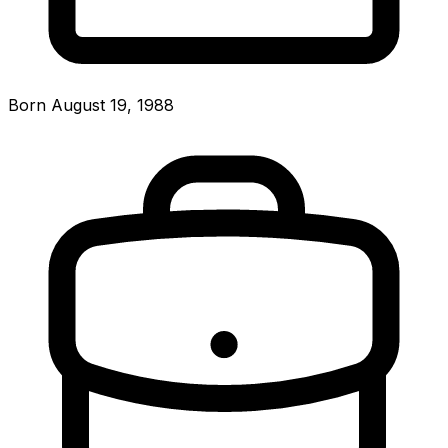
Born August 19, 1988