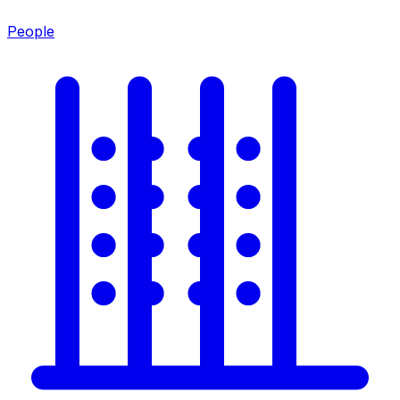
People