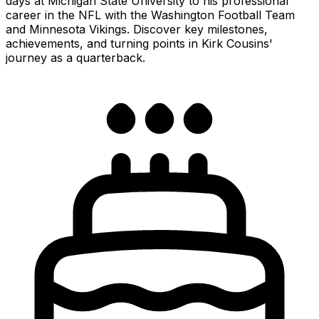
days at Michigan State University to his professional
career in the NFL with the Washington Football Team
and Minnesota Vikings. Discover key milestones,
achievements, and turning points in Kirk Cousins'
journey as a quarterback.