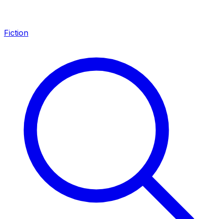
Fiction