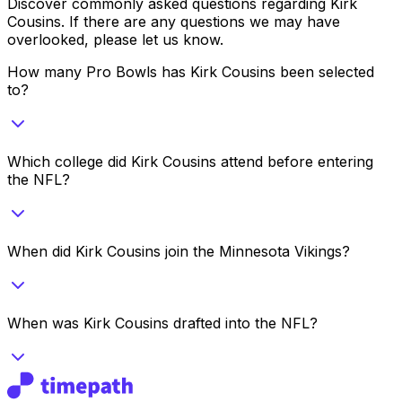
Discover commonly asked questions regarding
Kirk
Cousins
. If there are any questions we may have
overlooked, please let us know.
How many Pro Bowls has Kirk Cousins been selected
to?
Which college did Kirk Cousins attend before entering
the NFL?
When did Kirk Cousins join the Minnesota Vikings?
When was Kirk Cousins drafted into the NFL?