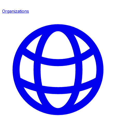
Organizations