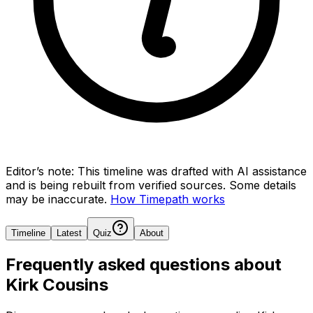
Editor’s note:
This timeline was drafted with AI assistance
and is being rebuilt from verified sources.
Some details
may be inaccurate.
How Timepath works
Timeline
Latest
Quiz
About
Frequently asked questions about
Kirk Cousins