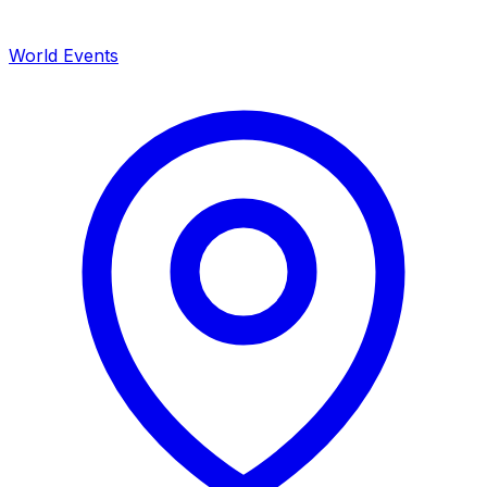
World Events