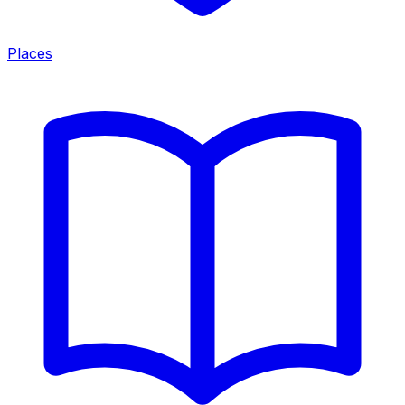
Places