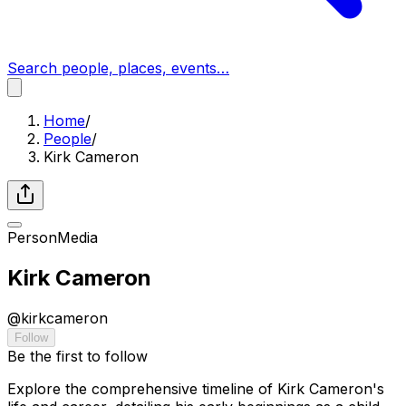
Search people, places, events…
Home
/
People
/
Kirk Cameron
Person
Media
Kirk Cameron
@
kirkcameron
Follow
Be the first to follow
Explore the comprehensive timeline of Kirk Cameron's