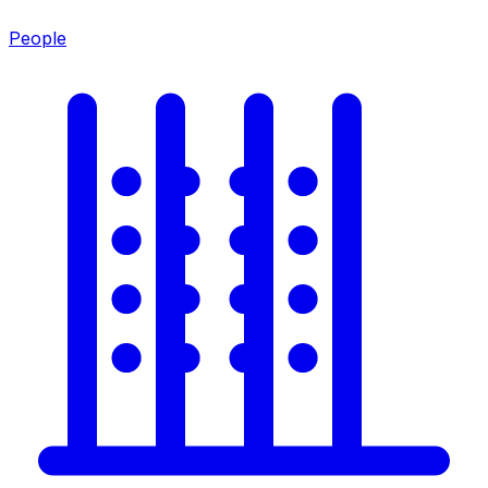
People