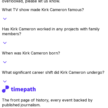
overlooked, please let us know.
What TV show made Kirk Cameron famous?
Has Kirk Cameron worked in any projects with family
members?
When was Kirk Cameron born?
What significant career shift did Kirk Cameron undergo?
The front page of history, every event backed by
published journalism.