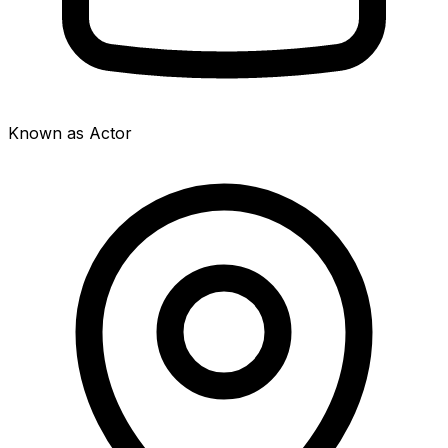
Known as Actor