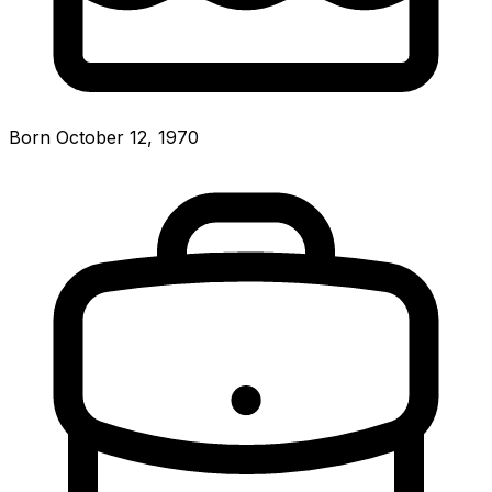
Born October 12, 1970