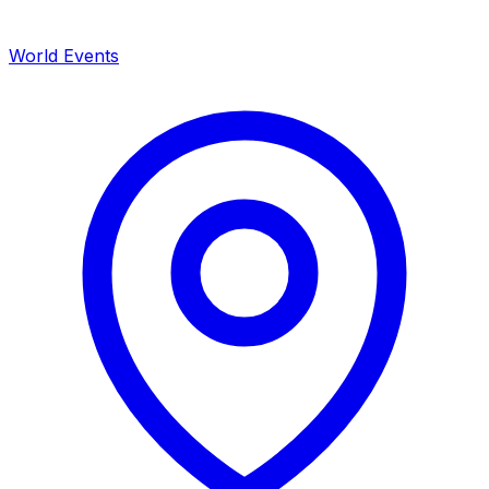
World Events