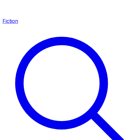
Fiction