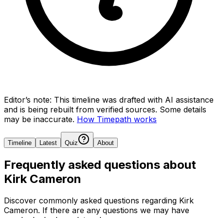
Editor’s note:
This timeline was drafted with AI assistance
and is being rebuilt from verified sources.
Some details
may be inaccurate.
How Timepath works
Timeline
Latest
Quiz
About
Frequently asked questions about
Kirk Cameron
Discover commonly asked questions regarding
Kirk
Cameron
. If there are any questions we may have