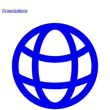
Organizations