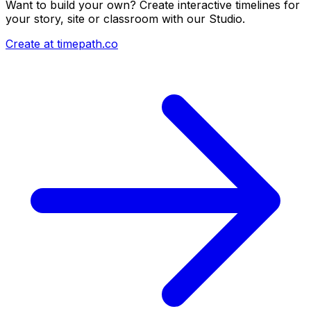
Want to build your own? Create interactive timelines for
your story, site or classroom with our Studio.
Create at timepath.co