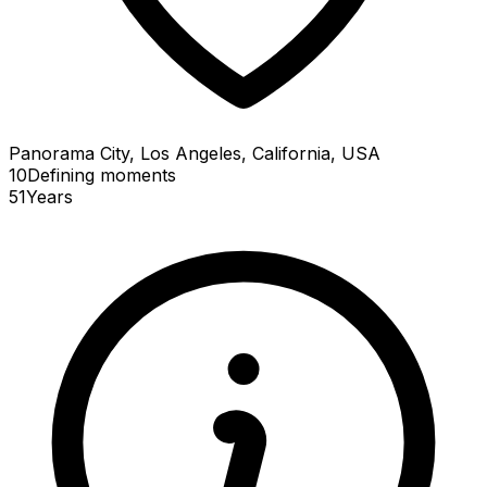
Panorama City, Los Angeles, California, USA
10
Defining
moments
51
Years