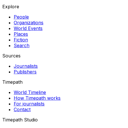
Explore
People
Organizations
World Events
Places
Fiction
Search
Sources
Journalists
Publishers
Timepath
World Timeline
How Timepath works
For journalists
Contact
Timepath Studio