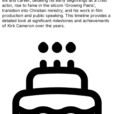
life and career, detailing his early beginnings as a child
actor, rise to fame in the sitcom 'Growing Pains',
transition into Christian ministry, and his work in film
production and public speaking. This timeline provides a
detailed look at significant milestones and achievements
of Kirk Cameron over the years.