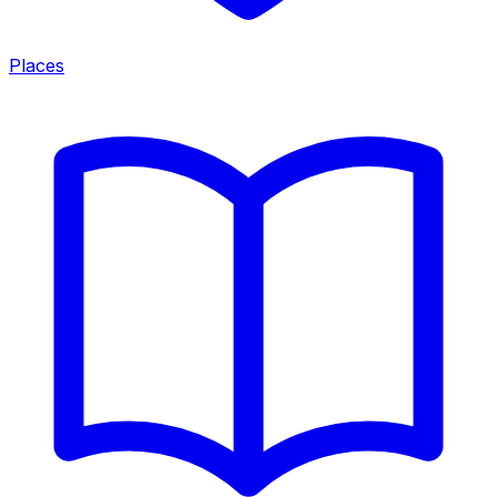
Places