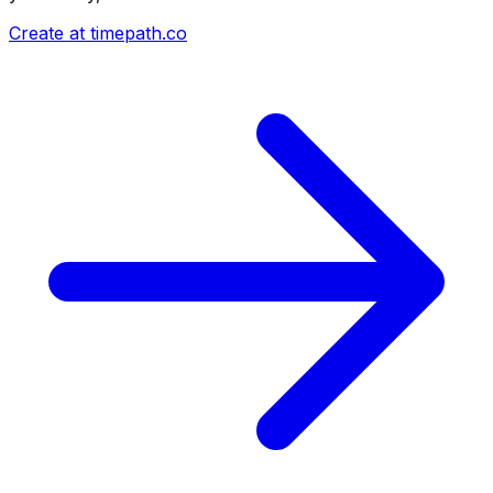
Create at timepath.co