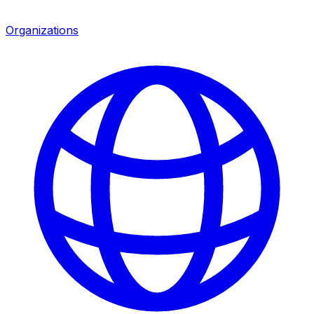
Organizations