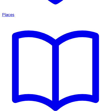
Places