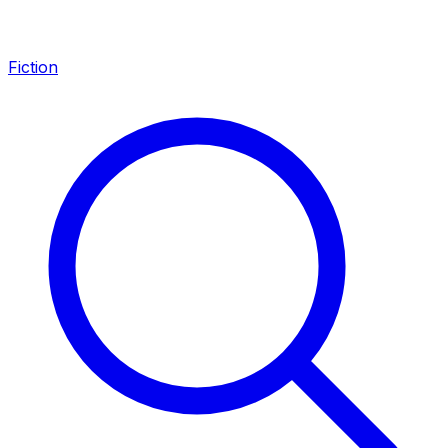
Fiction