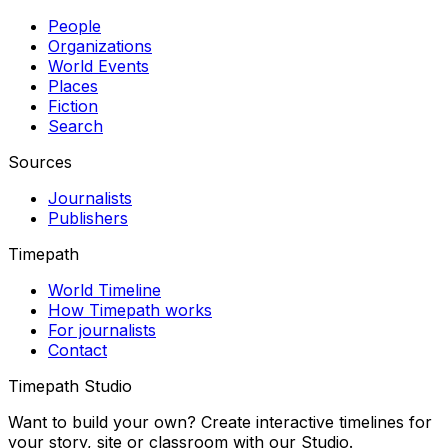
People
Organizations
World Events
Places
Fiction
Search
Sources
Journalists
Publishers
Timepath
World Timeline
How Timepath works
For journalists
Contact
Timepath Studio
Want to build your own? Create interactive timelines for
your story, site or classroom with our Studio.