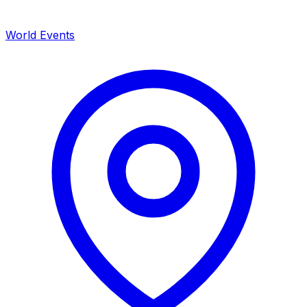
World Events