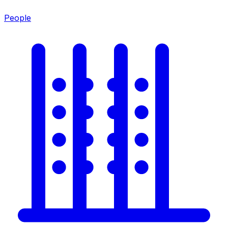
People