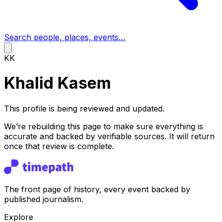
Search people, places, events…
KK
Khalid Kasem
This profile is being reviewed and updated.
We’re rebuilding this page to make sure everything is
accurate and backed by verifiable sources. It will return
once that review is complete.
The front page of history, every event backed by
published journalism.
Explore