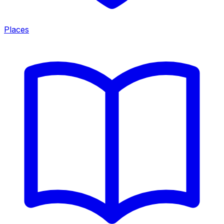
Places