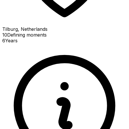
Tilburg, Netherlands
10
Defining
moments
6
Years