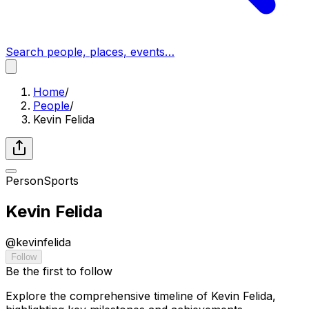
Search people, places, events…
Home
/
People
/
Kevin Felida
Person
Sports
Kevin Felida
@
kevinfelida
Follow
Be the first to follow
Explore the comprehensive timeline of Kevin Felida,