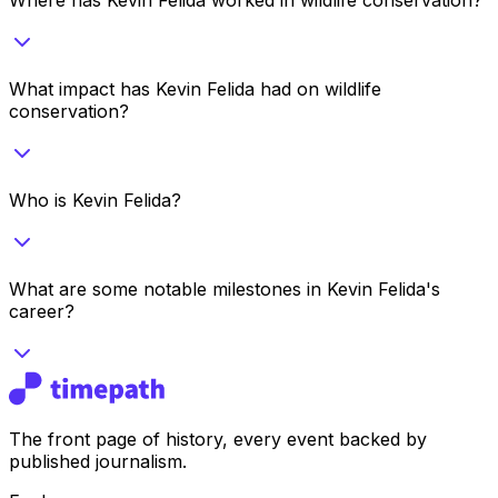
What impact has Kevin Felida had on wildlife
conservation?
Who is Kevin Felida?
What are some notable milestones in Kevin Felida's
career?
The front page of history, every event backed by
published journalism.