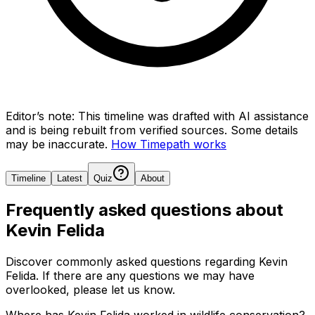
Editor’s note:
This timeline was drafted with AI assistance
and is being rebuilt from verified sources.
Some details
may be inaccurate.
How Timepath works
Timeline
Latest
Quiz
About
Frequently asked questions about
Kevin Felida
Discover commonly asked questions regarding
Kevin
Felida
. If there are any questions we may have
overlooked, please let us know.
Where has Kevin Felida worked in wildlife conservation?