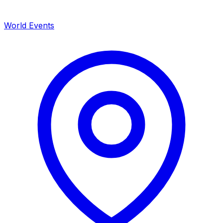
World Events