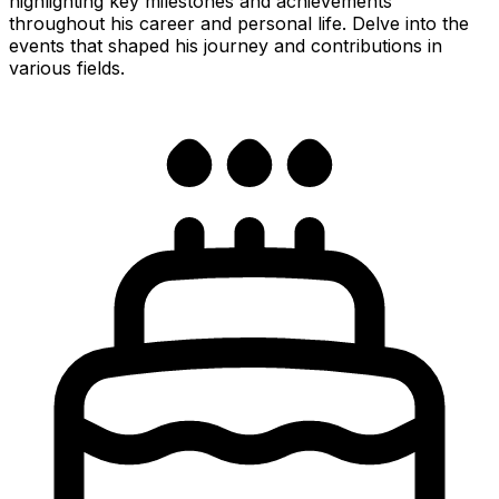
highlighting key milestones and achievements
throughout his career and personal life. Delve into the
events that shaped his journey and contributions in
various fields.