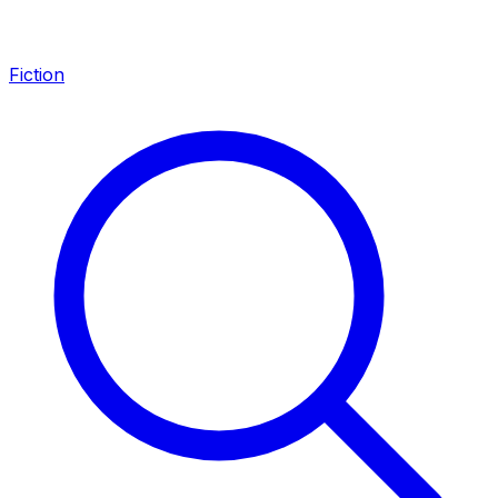
Fiction