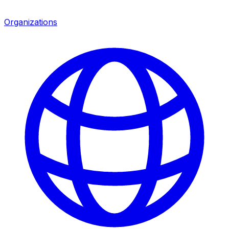
Organizations