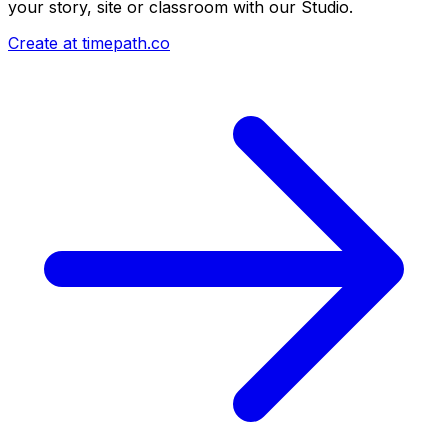
your story, site or classroom with our Studio.
Create at timepath.co