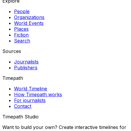
Explore
People
Organizations
World Events
Places
Fiction
Search
Sources
Journalists
Publishers
Timepath
World Timeline
How Timepath works
For journalists
Contact
Timepath Studio
Want to build your own? Create interactive timelines for