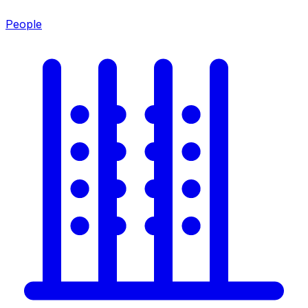
People