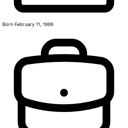
Born February 11, 1999