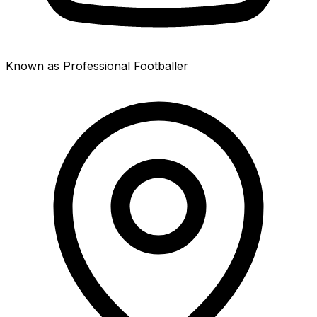
Known as Professional Footballer