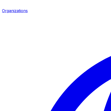
Organizations