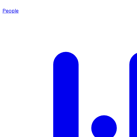
People